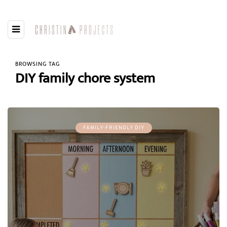
BROWSING TAG
DIY family chore system
FAMILY-FRIENDLY DIY