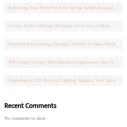
Refreshing Your Front Porch for Spring: Simple Seasonal Swaps
Custom Pantry Shelving: Maximize Every Inch of Space
Room-by-Room Spring Cleaning Checklist for Busy Moms
DIY Garage Storage: Wall-Mounted Organization That Works
Upgrading to LED Recessed Lighting: Brighten Your Space
Recent Comments
No comments to show.