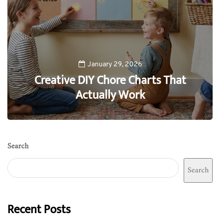
January 29, 2026
Creative DIY Chore Charts That
Actually Work
0
Search
Search
Recent Posts