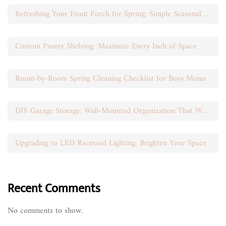
Refreshing Your Front Porch for Spring: Simple Seasonal Swaps
Custom Pantry Shelving: Maximize Every Inch of Space
Room-by-Room Spring Cleaning Checklist for Busy Moms
DIY Garage Storage: Wall-Mounted Organization That Works
Upgrading to LED Recessed Lighting: Brighten Your Space
Recent Comments
No comments to show.