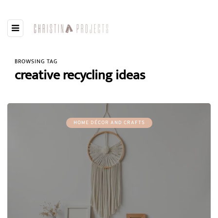
BROWSING TAG
creative recycling ideas
HOME DÉCOR AND CRAFTS