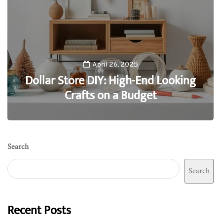
April 26, 2025
Dollar Store DIY: High-End Looking
Crafts on a Budget
0
Search
Search
Recent Posts