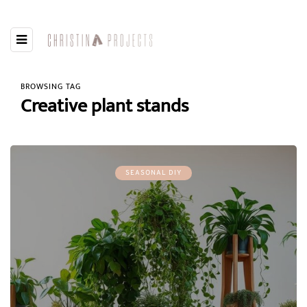
BROWSING TAG
Creative plant stands
SEASONAL DIY