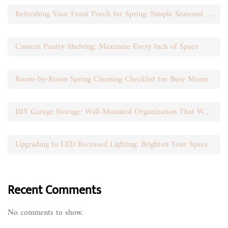
Refreshing Your Front Porch for Spring: Simple Seasonal Swaps
Custom Pantry Shelving: Maximize Every Inch of Space
Room-by-Room Spring Cleaning Checklist for Busy Moms
DIY Garage Storage: Wall-Mounted Organization That Works
Upgrading to LED Recessed Lighting: Brighten Your Space
Recent Comments
No comments to show.