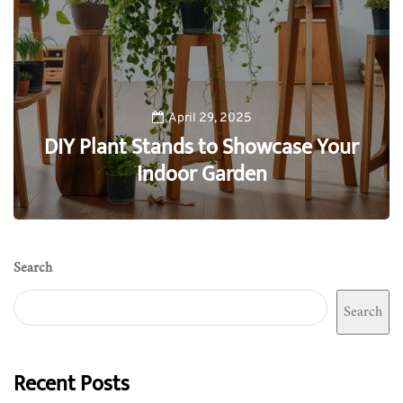
April 29, 2025
DIY Plant Stands to Showcase Your
Indoor Garden
0
Search
Search
Recent Posts