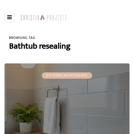
BROWSING TAG
Bathtub resealing
DIY HOME MAINTENANCE