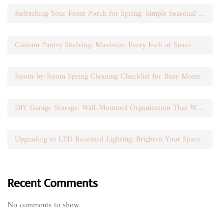
Refreshing Your Front Porch for Spring: Simple Seasonal Swaps
Custom Pantry Shelving: Maximize Every Inch of Space
Room-by-Room Spring Cleaning Checklist for Busy Moms
DIY Garage Storage: Wall-Mounted Organization That Works
Upgrading to LED Recessed Lighting: Brighten Your Space
Recent Comments
No comments to show.