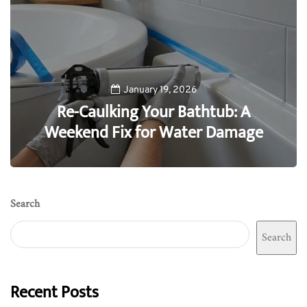
January 19, 2026
Re-Caulking Your Bathtub: A
Weekend Fix for Water Damage
0
Search
Search
Recent Posts