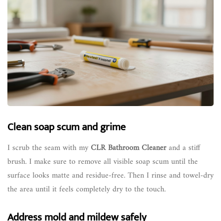
Clean soap scum and grime
I scrub the seam with my
CLR Bathroom Cleaner
and a stiff
brush. I make sure to remove all visible soap scum until the
surface looks matte and residue-free. Then I rinse and towel-dry
the area until it feels completely dry to the touch.
Address mold and mildew safely