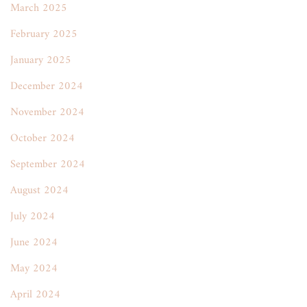
March 2025
February 2025
January 2025
December 2024
November 2024
October 2024
September 2024
August 2024
July 2024
June 2024
May 2024
April 2024