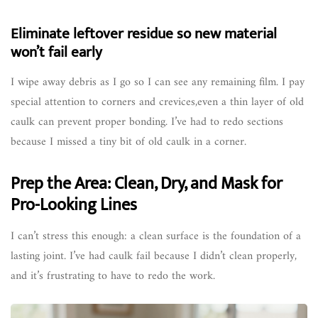
Eliminate leftover residue so new material
won’t fail early
I wipe away debris as I go so I can see any remaining film. I pay
special attention to corners and crevices,even a thin layer of old
caulk can prevent proper bonding. I’ve had to redo sections
because I missed a tiny bit of old caulk in a corner.
Prep the Area: Clean, Dry, and Mask for
Pro-Looking Lines
I can’t stress this enough: a clean surface is the foundation of a
lasting joint. I’ve had caulk fail because I didn’t clean properly,
and it’s frustrating to have to redo the work.