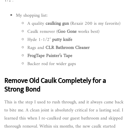
1/2″.
My shopping list:
A quality
caulking gun
(Rexair 200 is my favorite)
Caulk remover (
Goo Gone
works best)
Hyde 1-1/2″
putty knife
Rags and
CLR Bathroom Cleaner
FrogTape Painter’s Tape
Backer rod for wider gaps
Remove Old Caulk Completely for a
Strong Bond
This is the step I used to rush through, and it always came back
to bite me. A clean joint is absolutely critical for a lasting seal. I
learned this when I re-caulked our guest bathroom and skipped
thorough removal. Within six months, the new caulk started