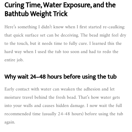
Curing Time, Water Exposure, and the
Bathtub Weight Trick
Here’s something I didn’t know when I first started re-caulking:
that quick surface set can be deceiving. The bead might feel dry
to the touch, but it needs time to fully cure. I learned this the
hard way when I used the tub too soon and had to redo the
entire job.
Why wait 24–48 hours before using the tub
Early contact with water can weaken the adhesion and let
moisture travel behind the fresh bead. That’s how water gets
into your walls and causes hidden damage. I now wait the full
recommended time (usually 24-48 hours) before using the tub
again.