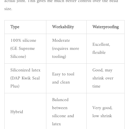
actual joint. This gives me much better control over the bead
size.
Type
Workability
Waterproofing
100% silicone
Moderate
Excellent,
(GE Supreme
(requires more
flexible
Silicone)
tooling)
Siliconized latex
Good, may
Easy to tool
(DAP Kwik Seal
shrink over
and clean
Plus)
time
Balanced
between
Very good,
Hybrid
silicone and
low shrink
latex