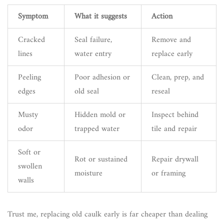
Symptom
What it suggests
Action
Cracked
Seal failure,
Remove and
lines
water entry
replace early
Peeling
Poor adhesion or
Clean, prep, and
edges
old seal
reseal
Musty
Hidden mold or
Inspect behind
odor
trapped water
tile and repair
Soft or
Rot or sustained
Repair drywall
swollen
moisture
or framing
walls
Trust me, replacing old caulk early is far cheaper than dealing