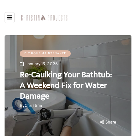
DIY HOME MAINTENANCE
January 19, 2026
Re-Caulking Your Bathtub:
A Weekend Fix for Water
Damage
By
Christina
Share