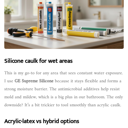
Silicone caulk for wet areas
This is my go-to for any area that sees constant water exposure.
I use
GE Supreme Silicone
because it stays flexible and forms a
strong moisture barrier. The antimicrobial additives help resist
mold and mildew, which is a big plus in our bathroom. The only
downside? It’s a bit trickier to tool smoothly than acrylic caulk.
Acrylic-latex vs hybrid options