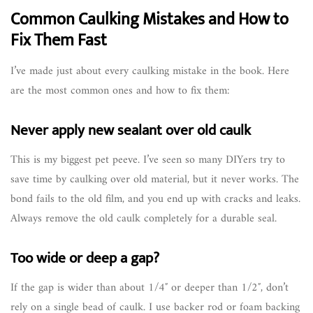
Common Caulking Mistakes and How to
Fix Them Fast
I’ve made just about every caulking mistake in the book. Here
are the most common ones and how to fix them:
Never apply new sealant over old caulk
This is my biggest pet peeve. I’ve seen so many DIYers try to
save time by caulking over old material, but it never works. The
bond fails to the old film, and you end up with cracks and leaks.
Always remove the old caulk completely for a durable seal.
Too wide or deep a gap?
If the gap is wider than about 1/4″ or deeper than 1/2″, don’t
rely on a single bead of caulk. I use backer rod or foam backing