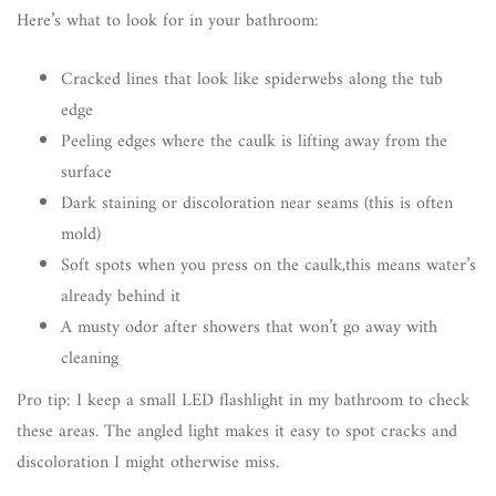
Here’s what to look for in your bathroom:
Cracked lines that look like spiderwebs along the tub
edge
Peeling edges where the caulk is lifting away from the
surface
Dark staining or discoloration near seams (this is often
mold)
Soft spots when you press on the caulk,this means water’s
already behind it
A musty odor after showers that won’t go away with
cleaning
Pro tip: I keep a small LED flashlight in my bathroom to check
these areas. The angled light makes it easy to spot cracks and
discoloration I might otherwise miss.