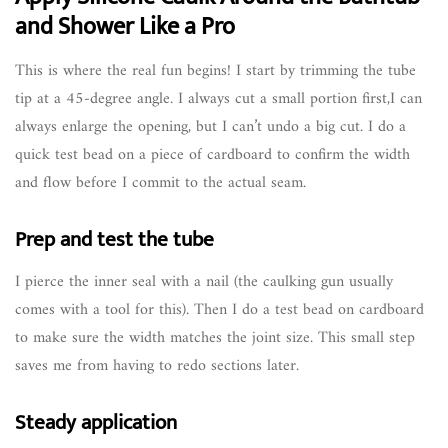
and Shower Like a Pro
This is where the real fun begins! I start by trimming the tube
tip at a 45-degree angle. I always cut a small portion first,I can
always enlarge the opening, but I can’t undo a big cut. I do a
quick test bead on a piece of cardboard to confirm the width
and flow before I commit to the actual seam.
Prep and test the tube
I pierce the inner seal with a nail (the caulking gun usually
comes with a tool for this). Then I do a test bead on cardboard
to make sure the width matches the joint size. This small step
saves me from having to redo sections later.
Steady application