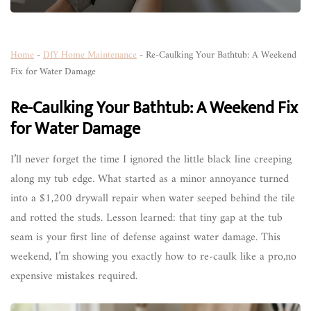
Home
-
DIY Home Maintenance
-
Re-Caulking Your Bathtub: A Weekend
Fix for Water Damage
Re-Caulking Your Bathtub: A Weekend Fix
for Water Damage
I’ll never forget the time I ignored the little black line creeping
along my tub edge. What started as a minor annoyance turned
into a $1,200 drywall repair when water seeped behind the tile
and rotted the studs. Lesson learned: that tiny gap at the tub
seam is your first line of defense against water damage. This
weekend, I’m showing you exactly how to re-caulk like a pro,no
expensive mistakes required.