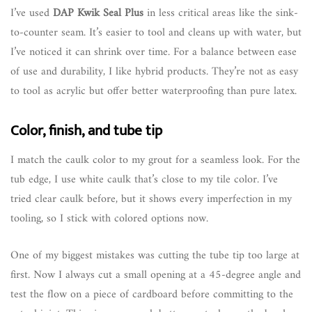
I’ve used
DAP Kwik Seal Plus
in less critical areas like the sink-
to-counter seam. It’s easier to tool and cleans up with water, but
I’ve noticed it can shrink over time. For a balance between ease
of use and durability, I like hybrid products. They’re not as easy
to tool as acrylic but offer better waterproofing than pure latex.
Color, finish, and tube tip
I match the caulk color to my grout for a seamless look. For the
tub edge, I use white caulk that’s close to my tile color. I’ve
tried clear caulk before, but it shows every imperfection in my
tooling, so I stick with colored options now.
One of my biggest mistakes was cutting the tube tip too large at
first. Now I always cut a small opening at a 45-degree angle and
test the flow on a piece of cardboard before committing to the