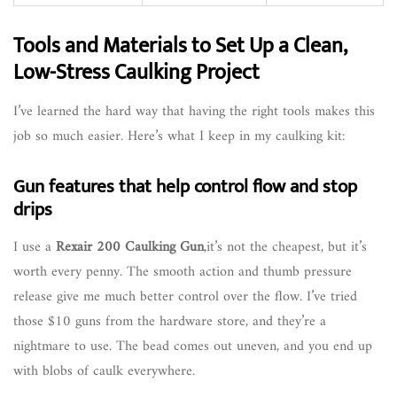
Tools and Materials to Set Up a Clean,
Low-Stress Caulking Project
I’ve learned the hard way that having the right tools makes this
job so much easier. Here’s what I keep in my caulking kit:
Gun features that help control flow and stop
drips
I use a
Rexair 200 Caulking Gun
,it’s not the cheapest, but it’s
worth every penny. The smooth action and thumb pressure
release give me much better control over the flow. I’ve tried
those $10 guns from the hardware store, and they’re a
nightmare to use. The bead comes out uneven, and you end up
with blobs of caulk everywhere.