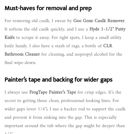
Must-haves for removal and prep
For removing old caulk, I swear by
Goo Gone Caulk Remover
.
It softens the old caulk quickly, and I use a
Hyde 1-1/2″ Putty
Knife
to scrape it away. For tight spots, I keep a small utility
knife handy. I also have a stash of rags, a bottle of
CLR
Bathroom Cleaner
for cleaning, and isopropyl alcohol for the
final wipe-down.
Painter’s tape and backing for wider gaps
I always use
FrogTape Painter’s Tape
for crisp edges. It’s the
secret to getting those clean, professional-looking lines. For
wider gaps (over 1/4″), I use a backer rod to support the caulk
and prevent it from sinking into the gap. This is especially
important around the tub where the gap might be deeper than