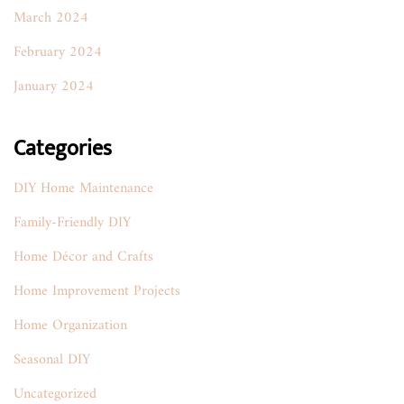
March 2024
February 2024
January 2024
Categories
DIY Home Maintenance
Family-Friendly DIY
Home Décor and Crafts
Home Improvement Projects
Home Organization
Seasonal DIY
Uncategorized