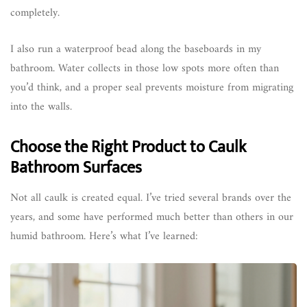
completely.
I also run a waterproof bead along the baseboards in my
bathroom. Water collects in those low spots more often than
you’d think, and a proper seal prevents moisture from migrating
into the walls.
Choose the Right Product to Caulk
Bathroom Surfaces
Not all caulk is created equal. I’ve tried several brands over the
years, and some have performed much better than others in our
humid bathroom. Here’s what I’ve learned: