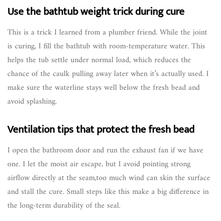
Use the bathtub weight trick during cure
This is a trick I learned from a plumber friend. While the joint
is curing, I fill the bathtub with room-temperature water. This
helps the tub settle under normal load, which reduces the
chance of the caulk pulling away later when it’s actually used. I
make sure the waterline stays well below the fresh bead and
avoid splashing.
Ventilation tips that protect the fresh bead
I open the bathroom door and run the exhaust fan if we have
one. I let the moist air escape, but I avoid pointing strong
airflow directly at the seam,too much wind can skin the surface
and stall the cure. Small steps like this make a big difference in
the long-term durability of the seal.