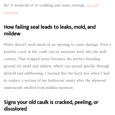
fix? A weekend of re-caulking and some strategic
drywall
patching
.
How failing seal leads to leaks, mold, and
mildew
Water doesn’t need much of an opening to cause damage. Even a
hairline crack in the caulk can let moisture wick into the wall
cavities. That trapped water becomes the perfect breeding
ground for mold and mildew, which can spread quickly through
drywall and subflooring. I learned this the hard way when I had
to replace a section of my bathroom vanity after the plywood
underneath swelled from hidden moisture.
Signs your old caulk is cracked, peeling, or
discolored