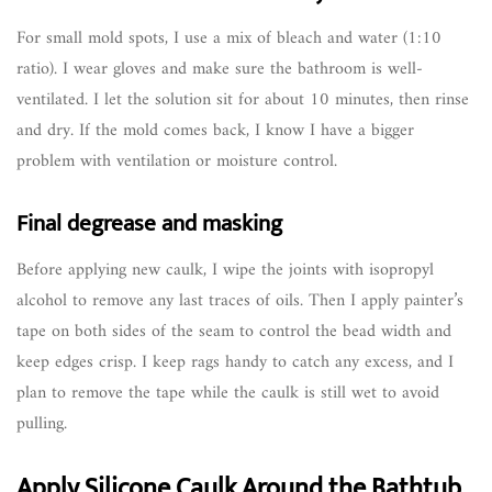
For small mold spots, I use a mix of bleach and water (1:10
ratio). I wear gloves and make sure the bathroom is well-
ventilated. I let the solution sit for about 10 minutes, then rinse
and dry. If the mold comes back, I know I have a bigger
problem with ventilation or moisture control.
Final degrease and masking
Before applying new caulk, I wipe the joints with isopropyl
alcohol to remove any last traces of oils. Then I apply painter’s
tape on both sides of the seam to control the bead width and
keep edges crisp. I keep rags handy to catch any excess, and I
plan to remove the tape while the caulk is still wet to avoid
pulling.
Apply Silicone Caulk Around the Bathtub