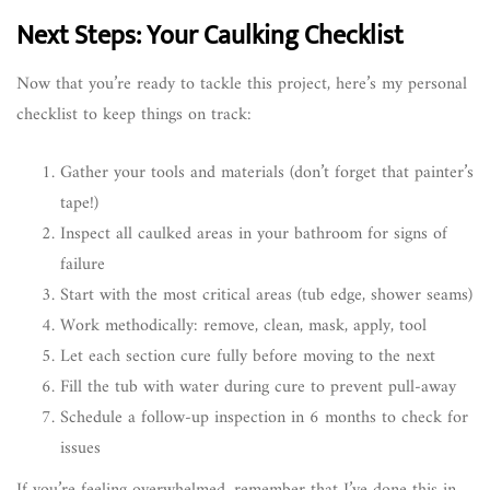
Next Steps: Your Caulking Checklist
Now that you’re ready to tackle this project, here’s my personal
checklist to keep things on track:
Gather your tools and materials (don’t forget that painter’s
tape!)
Inspect all caulked areas in your bathroom for signs of
failure
Start with the most critical areas (tub edge, shower seams)
Work methodically: remove, clean, mask, apply, tool
Let each section cure fully before moving to the next
Fill the tub with water during cure to prevent pull-away
Schedule a follow-up inspection in 6 months to check for
issues