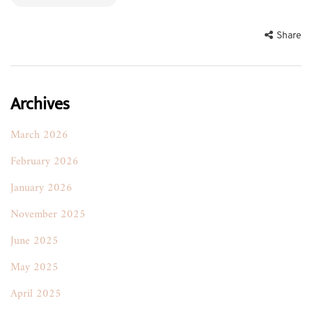
Share
Archives
March 2026
February 2026
January 2026
November 2025
June 2025
May 2025
April 2025