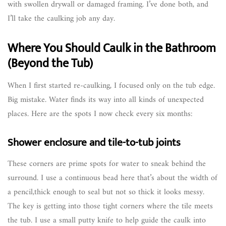
with swollen drywall or damaged framing. I’ve done both, and
I’ll take the caulking job any day.
Where You Should Caulk in the Bathroom
(Beyond the Tub)
When I first started re-caulking, I focused only on the tub edge.
Big mistake. Water finds its way into all kinds of unexpected
places. Here are the spots I now check every six months:
Shower enclosure and tile-to-tub joints
These corners are prime spots for water to sneak behind the
surround. I use a continuous bead here that’s about the width of
a pencil,thick enough to seal but not so thick it looks messy.
The key is getting into those tight corners where the tile meets
the tub. I use a small putty knife to help guide the caulk into