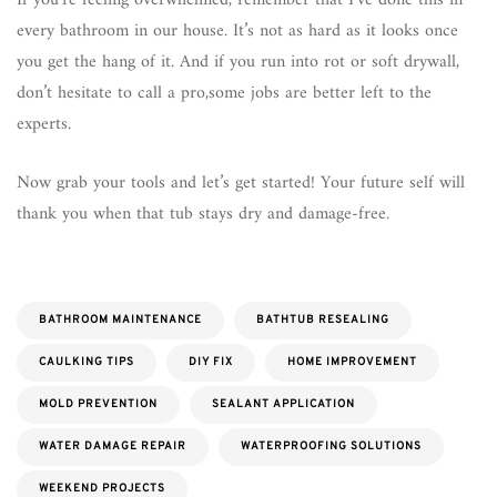
If you’re feeling overwhelmed, remember that I’ve done this in
every bathroom in our house. It’s not as hard as it looks once
you get the hang of it. And if you run into rot or soft drywall,
don’t hesitate to call a pro,some jobs are better left to the
experts.
Now grab your tools and let’s get started! Your future self will
thank you when that tub stays dry and damage-free.
BATHROOM MAINTENANCE
BATHTUB RESEALING
CAULKING TIPS
DIY FIX
HOME IMPROVEMENT
MOLD PREVENTION
SEALANT APPLICATION
WATER DAMAGE REPAIR
WATERPROOFING SOLUTIONS
WEEKEND PROJECTS