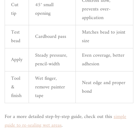
Controls flow,
Cut
45° small
prevents over-
tip
opening
application
Test
Matches bead to joint
Cardboard pass
bead
size
Steady pressure,
Even coverage, better
Apply
pencil-width
adhesion
Tool
Wet finger,
Neat edge and proper
&
remove painter
bond
finish
tape
For a more detailed step-by-step guide, check out this
simple
guide to re-sealing wet areas
.