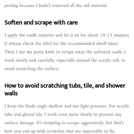
peeling because I hadn’t removed all the old material.
Soften and scrape with care
I apply the caulk remover and let it sit for about 10-15 minutes
(I always check the label for the recommended dwell time).
Then I use my putty knife to scrape away the softened caulk. I
work slowly and carefully, especially around the acrylic tub, to
avoid scratching the surface.
How to avoid scratching tubs, tile, and shower
walls
I keep the blade angle shallow and use light pressure. For acrylic
tubs and glazed tile, I work even more slowly to prevent any
surface damage. It’s tempting to scrape aggressively, but that’s
how you end up with scratches that are impossible to fix.