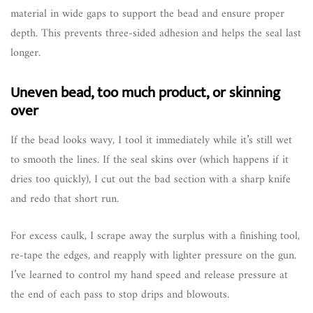
material in wide gaps to support the bead and ensure proper
depth. This prevents three-sided adhesion and helps the seal last
longer.
Uneven bead, too much product, or skinning
over
If the bead looks wavy, I tool it immediately while it’s still wet
to smooth the lines. If the seal skins over (which happens if it
dries too quickly), I cut out the bad section with a sharp knife
and redo that short run.
For excess caulk, I scrape away the surplus with a finishing tool,
re-tape the edges, and reapply with lighter pressure on the gun.
I’ve learned to control my hand speed and release pressure at
the end of each pass to stop drips and blowouts.