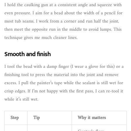
I hold the caulking gun at a consistent angle and squeeze with
even pressure. I aim for a bead about the width of a pencil for
most tub seams. I work from a corner and run half the joint,
then meet the opposite run in the middle to avoid lumps. This
technique gives me much cleaner lines.
Smooth and finish
I tool the bead with a damp finger (I wear a glove for this) or a
finishing tool to press the material into the joint and remove
excess. I pull the painter’s tape while the sealant is still wet for
crisp edges. If I’m not happy with the first pass, I can re-tool it
while it’s still wet.
Step
Tip
Why it matters