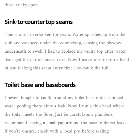
those tricky spots.
Sink-to-countertop seams
This is one I overlooked for years. Water splashes up from the
sink and can seep under the countertop, causing the plywood
underneath to swell. I had to replace my vanity top after water
damaged the particleboard core. Now I make sure to run a bead
of caulk along this seam every time I re-caulk the tub.
Toilet base and baseboards
I never thought to caulk around my toilet base until I noticed
water pooling there after a leak. Now I run a thin bead where
the toilet meets the floor. Just be careful,some plumbers
recommend leaving a small gap around the base to detect leaks.
If you’re unsure, check with a local pro before sealing