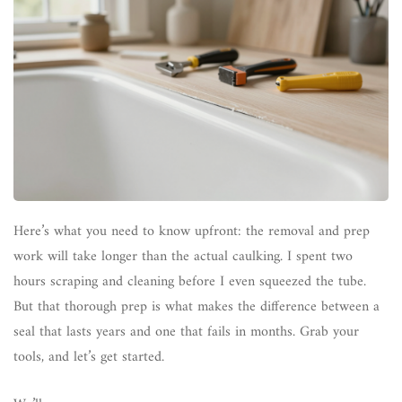
Here’s what you need to know upfront: the removal and prep
work will take longer than the actual caulking. I spent two
hours scraping and cleaning before I even squeezed the tube.
But that thorough prep is what makes the difference between a
seal that lasts years and one that fails in months. Grab your
tools, and let’s get started.