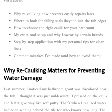
We’ll cover:
Why re-caulking now prevents costly repairs later
Where to look for failing seals (beyond just the tub edge)
How to choose the right caulk for your bathroom
My exact tool setup and why I swear by certain brands
Step-by-step application with my personal tips for clean
lines
Common mistakes I’ve made (and how to avoid them)
Why Re-Caulking Matters for Preventing
Water Damage
Last summer, I noticed my bathroom grout was discolored near
the tub. I thought it was just mildew,until I pressed on the caulk
and felt it give way like soft putty. That’s when I realized water
had been seeping behind the tile for who knows how long. The