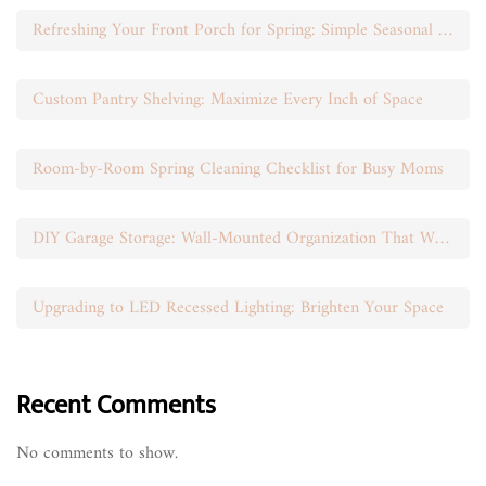
Refreshing Your Front Porch for Spring: Simple Seasonal Swaps
Custom Pantry Shelving: Maximize Every Inch of Space
Room-by-Room Spring Cleaning Checklist for Busy Moms
DIY Garage Storage: Wall-Mounted Organization That Works
Upgrading to LED Recessed Lighting: Brighten Your Space
Recent Comments
No comments to show.