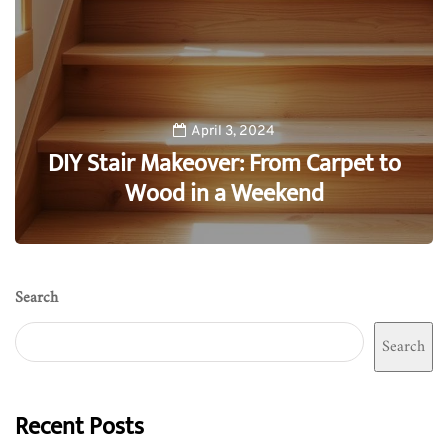
April 3, 2024
DIY Stair Makeover: From Carpet to
Wood in a Weekend
0
Search
Search
Recent Posts