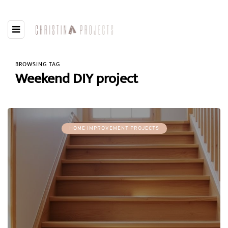
BROWSING TAG
Weekend DIY project
HOME IMPROVEMENT PROJECTS