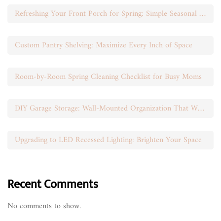
Refreshing Your Front Porch for Spring: Simple Seasonal Swaps
Custom Pantry Shelving: Maximize Every Inch of Space
Room-by-Room Spring Cleaning Checklist for Busy Moms
DIY Garage Storage: Wall-Mounted Organization That Works
Upgrading to LED Recessed Lighting: Brighten Your Space
Recent Comments
No comments to show.