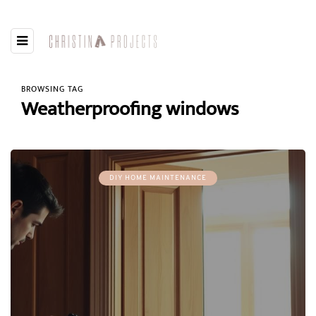
BROWSING TAG
Weatherproofing windows
DIY HOME MAINTENANCE