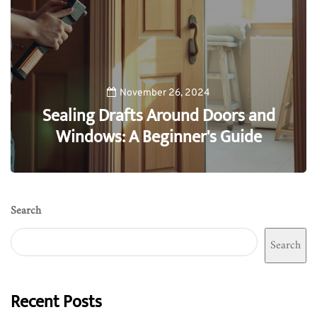
November 26, 2024
Sealing Drafts Around Doors and
Windows: A Beginner's Guide
0
Search
Search
Recent Posts