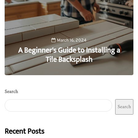
March 16, 2024
A Beginner's Guide to Installing a
Tile Backsplash
0
Search
Search
Recent Posts