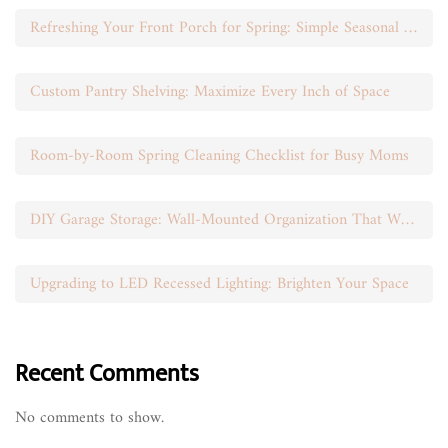
Refreshing Your Front Porch for Spring: Simple Seasonal Swaps
Custom Pantry Shelving: Maximize Every Inch of Space
Room-by-Room Spring Cleaning Checklist for Busy Moms
DIY Garage Storage: Wall-Mounted Organization That Works
Upgrading to LED Recessed Lighting: Brighten Your Space
Recent Comments
No comments to show.