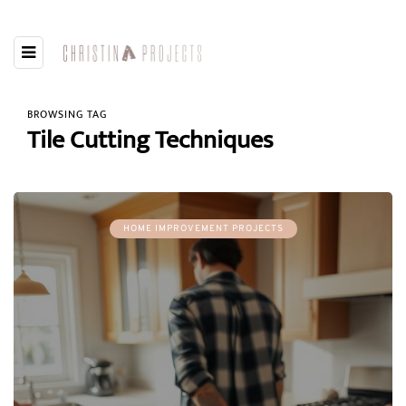
BROWSING TAG
Tile Cutting Techniques
HOME IMPROVEMENT PROJECTS