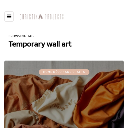
BROWSING TAG
Temporary wall art
HOME DÉCOR AND CRAFTS