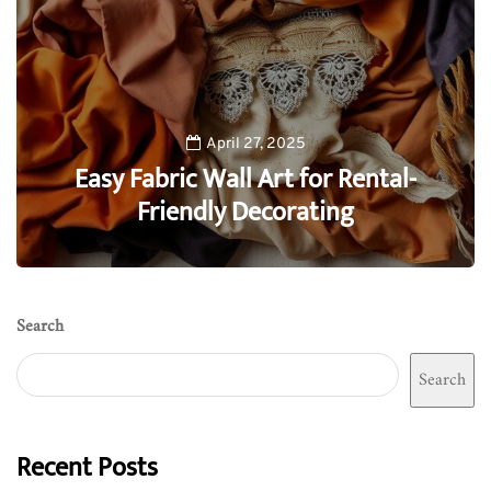
April 27, 2025
Easy Fabric Wall Art for Rental-
Friendly Decorating
0
Search
Search
Recent Posts