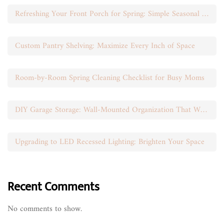
Refreshing Your Front Porch for Spring: Simple Seasonal Swaps
Custom Pantry Shelving: Maximize Every Inch of Space
Room-by-Room Spring Cleaning Checklist for Busy Moms
DIY Garage Storage: Wall-Mounted Organization That Works
Upgrading to LED Recessed Lighting: Brighten Your Space
Recent Comments
No comments to show.