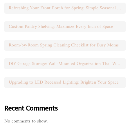
Refreshing Your Front Porch for Spring: Simple Seasonal Swaps
Custom Pantry Shelving: Maximize Every Inch of Space
Room-by-Room Spring Cleaning Checklist for Busy Moms
DIY Garage Storage: Wall-Mounted Organization That Works
Upgrading to LED Recessed Lighting: Brighten Your Space
Recent Comments
No comments to show.