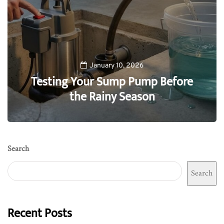
January 10, 2026
Testing Your Sump Pump Before
the Rainy Season
0
Search
Search
Recent Posts