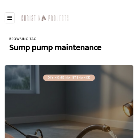
BROWSING TAG
Sump pump maintenance
DIY HOME MAINTENANCE