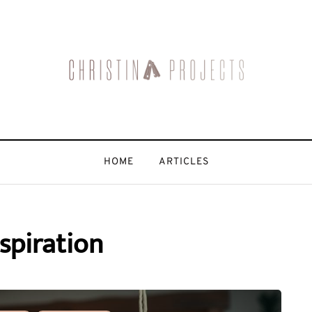
HOME
ARTICLES
spiration