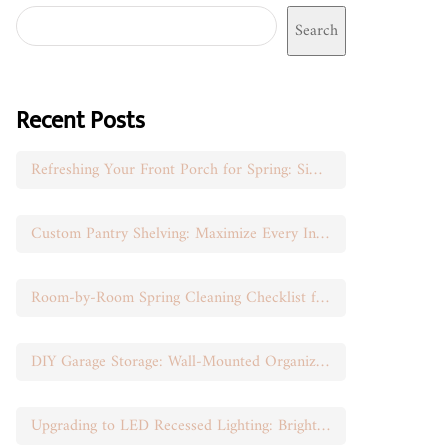
Search
Recent Posts
Refreshing Your Front Porch for Spring: Simple Seasonal Swaps
Custom Pantry Shelving: Maximize Every Inch of Space
Room-by-Room Spring Cleaning Checklist for Busy Moms
DIY Garage Storage: Wall-Mounted Organization That Works
Upgrading to LED Recessed Lighting: Brighten Your Space