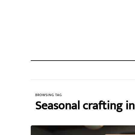
BROWSING TAG
Seasonal crafting in