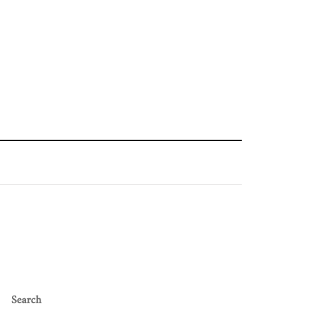
Search