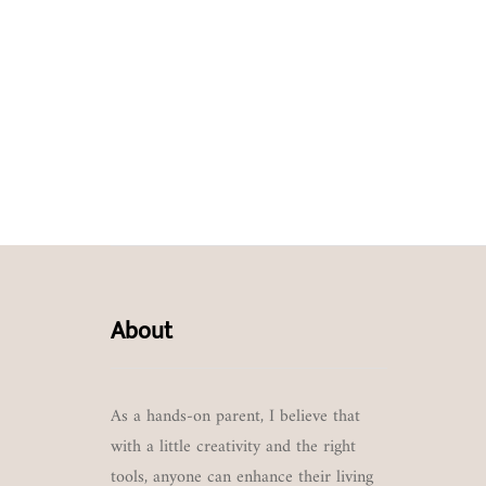
About
As a hands-on parent, I believe that
with a little creativity and the right
tools, anyone can enhance their living