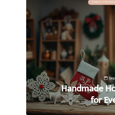
FAMILY-FRIENDL
Sep
Handmade Holi
for Ev