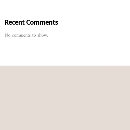
Recent Comments
No comments to show.