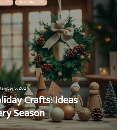
Y DIY
SEASONAL DIY
tember 5, 2024
day Crafts: Ideas
ery Season
0