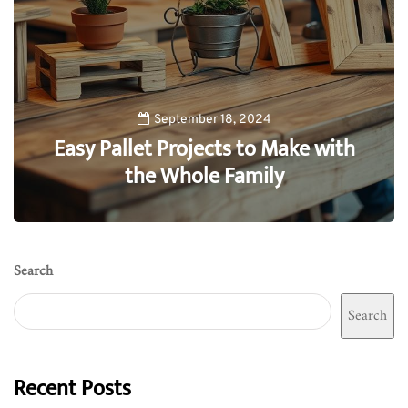
September 18, 2024
Easy Pallet Projects to Make with
the Whole Family
0
Search
Search
Recent Posts