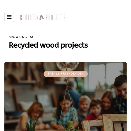
BROWSING TAG
Recycled wood projects
FAMILY-FRIENDLY DIY