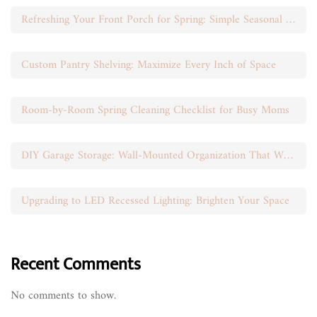
Refreshing Your Front Porch for Spring: Simple Seasonal Swaps
Custom Pantry Shelving: Maximize Every Inch of Space
Room-by-Room Spring Cleaning Checklist for Busy Moms
DIY Garage Storage: Wall-Mounted Organization That Works
Upgrading to LED Recessed Lighting: Brighten Your Space
Recent Comments
No comments to show.