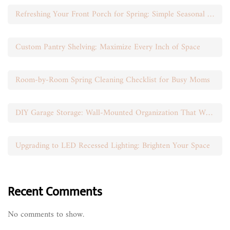
Refreshing Your Front Porch for Spring: Simple Seasonal Swaps
Custom Pantry Shelving: Maximize Every Inch of Space
Room-by-Room Spring Cleaning Checklist for Busy Moms
DIY Garage Storage: Wall-Mounted Organization That Works
Upgrading to LED Recessed Lighting: Brighten Your Space
Recent Comments
No comments to show.