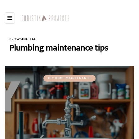
BROWSING TAG
Plumbing maintenance tips
DIY HOME MAINTENANCE