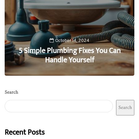
October 14, 2024
5 Simple Plumbing Fixes You Can
Handle Yourself
0
Search
Search
Recent Posts