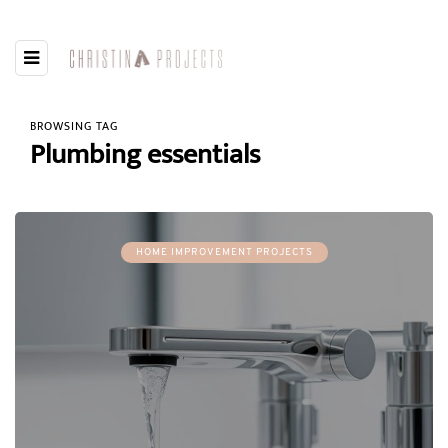
BROWSING TAG
Plumbing essentials
HOME IMPROVEMENT PROJECTS