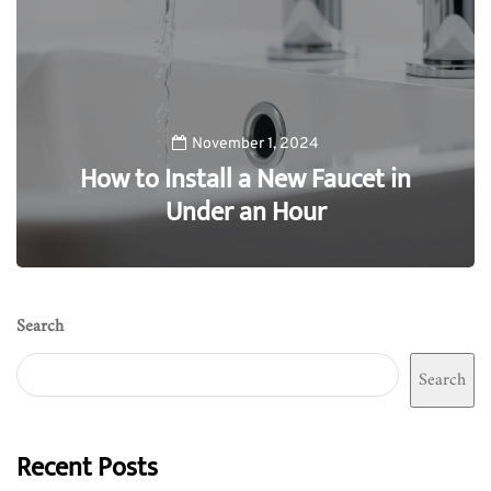
November 1, 2024
How to Install a New Faucet in
Under an Hour
0
Search
Search
Recent Posts