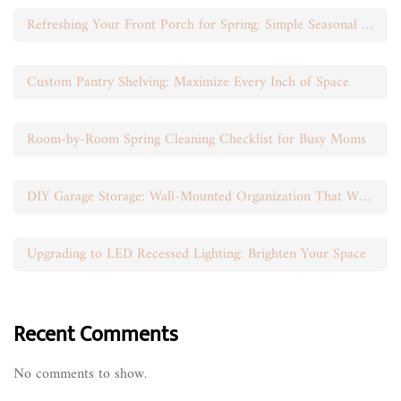
Refreshing Your Front Porch for Spring: Simple Seasonal Swaps
Custom Pantry Shelving: Maximize Every Inch of Space
Room-by-Room Spring Cleaning Checklist for Busy Moms
DIY Garage Storage: Wall-Mounted Organization That Works
Upgrading to LED Recessed Lighting: Brighten Your Space
Recent Comments
No comments to show.