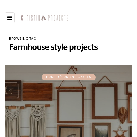
BROWSING TAG
Farmhouse style projects
HOME DÉCOR AND CRAFTS