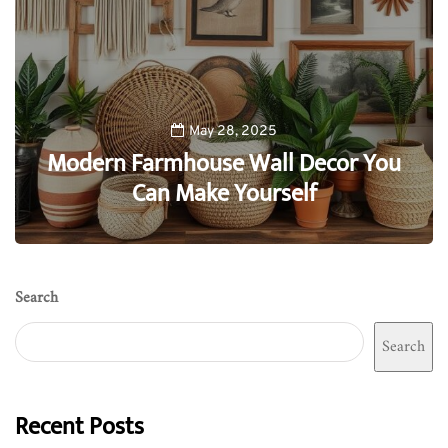
May 28, 2025
Modern Farmhouse Wall Decor You
Can Make Yourself
0
Search
Search
Recent Posts