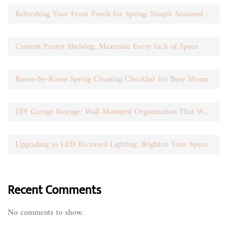
Refreshing Your Front Porch for Spring: Simple Seasonal Swaps
Custom Pantry Shelving: Maximize Every Inch of Space
Room-by-Room Spring Cleaning Checklist for Busy Moms
DIY Garage Storage: Wall-Mounted Organization That Works
Upgrading to LED Recessed Lighting: Brighten Your Space
Recent Comments
No comments to show.