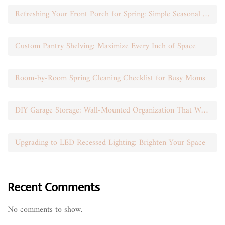
Refreshing Your Front Porch for Spring: Simple Seasonal Swaps
Custom Pantry Shelving: Maximize Every Inch of Space
Room-by-Room Spring Cleaning Checklist for Busy Moms
DIY Garage Storage: Wall-Mounted Organization That Works
Upgrading to LED Recessed Lighting: Brighten Your Space
Recent Comments
No comments to show.