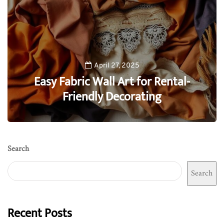
April 27, 2025
Easy Fabric Wall Art for Rental-
Friendly Decorating
0
Search
Search
Recent Posts