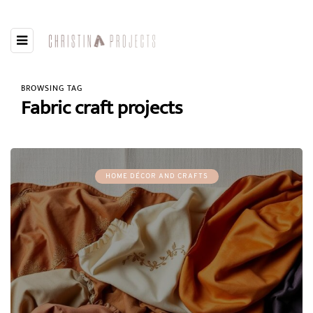
BROWSING TAG
Fabric craft projects
HOME DÉCOR AND CRAFTS