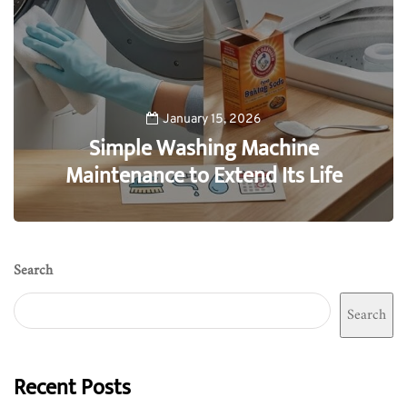
January 15, 2026
Simple Washing Machine
Maintenance to Extend Its Life
0
Search
Search
Recent Posts