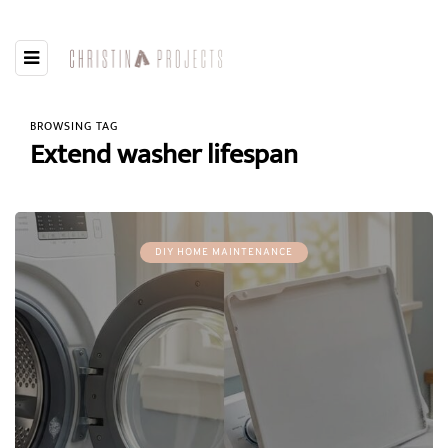
BROWSING TAG
Extend washer lifespan
DIY HOME MAINTENANCE