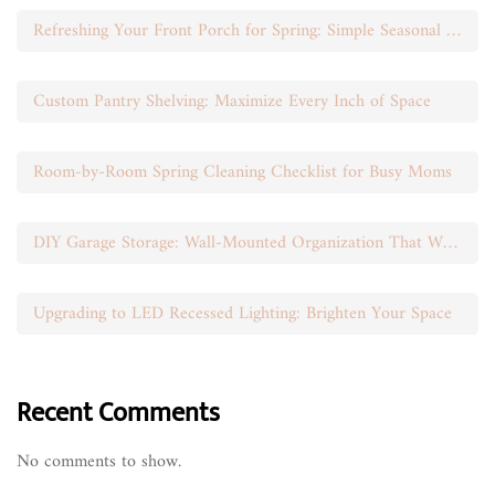
Refreshing Your Front Porch for Spring: Simple Seasonal Swaps
Custom Pantry Shelving: Maximize Every Inch of Space
Room-by-Room Spring Cleaning Checklist for Busy Moms
DIY Garage Storage: Wall-Mounted Organization That Works
Upgrading to LED Recessed Lighting: Brighten Your Space
Recent Comments
No comments to show.