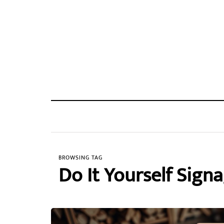
BROWSING TAG
Do It Yourself Sign