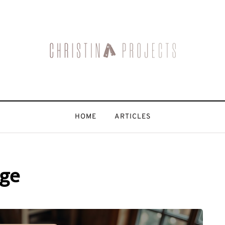
HOME
ARTICLES
age