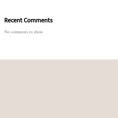
Recent Comments
No comments to show.