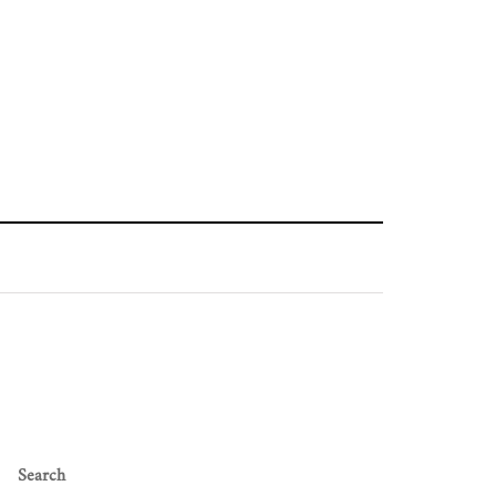
Search