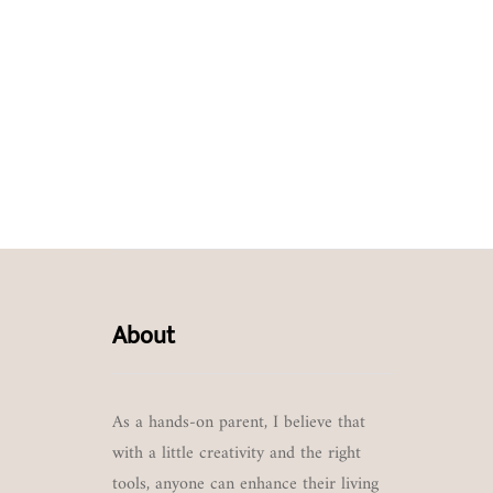
About
As a hands-on parent, I believe that
with a little creativity and the right
tools, anyone can enhance their living