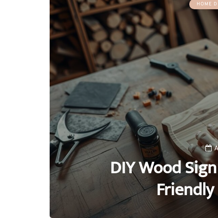
HOME D
A
DIY Wood Sign 
Friendl