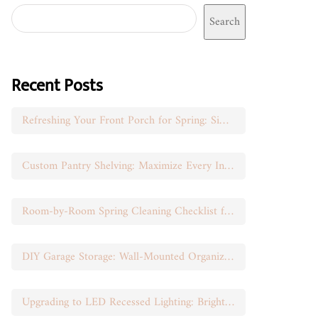
Search
Recent Posts
Refreshing Your Front Porch for Spring: Simple Seasonal Swaps
Custom Pantry Shelving: Maximize Every Inch of Space
Room-by-Room Spring Cleaning Checklist for Busy Moms
DIY Garage Storage: Wall-Mounted Organization That Works
Upgrading to LED Recessed Lighting: Brighten Your Space