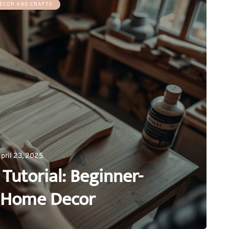
ÉCOR AND CRAFTS
pril 23, 2025
Tutorial: Beginner-
y Home Decor
0