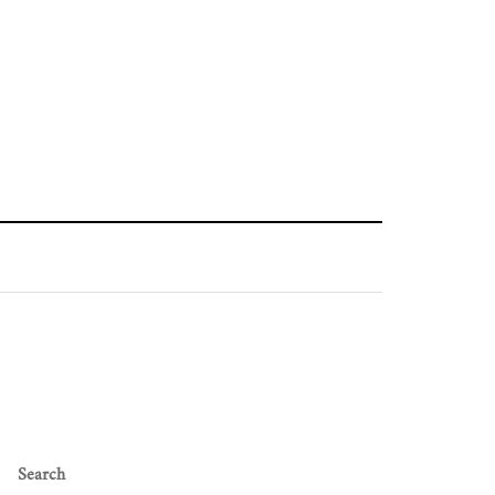
Search