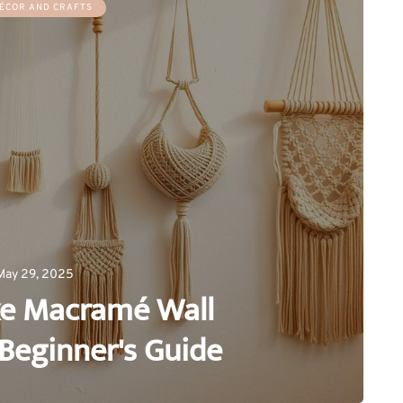
ÉCOR AND CRAFTS
May 29, 2025
e Macramé Wall
Beginner's Guide
0