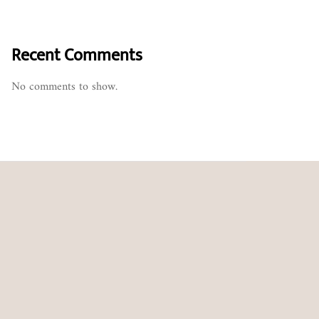
Recent Comments
No comments to show.