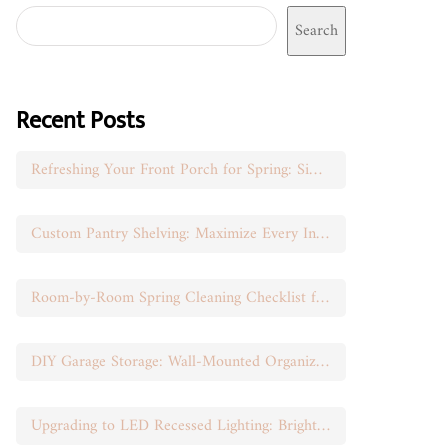
Search
Recent Posts
Refreshing Your Front Porch for Spring: Simple Seasonal Swaps
Custom Pantry Shelving: Maximize Every Inch of Space
Room-by-Room Spring Cleaning Checklist for Busy Moms
DIY Garage Storage: Wall-Mounted Organization That Works
Upgrading to LED Recessed Lighting: Brighten Your Space