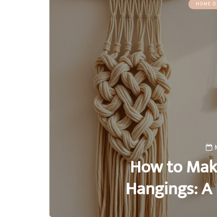
HOME D
How to Mak
Hangings: A 