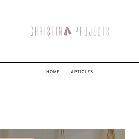
HOME
ARTICLES