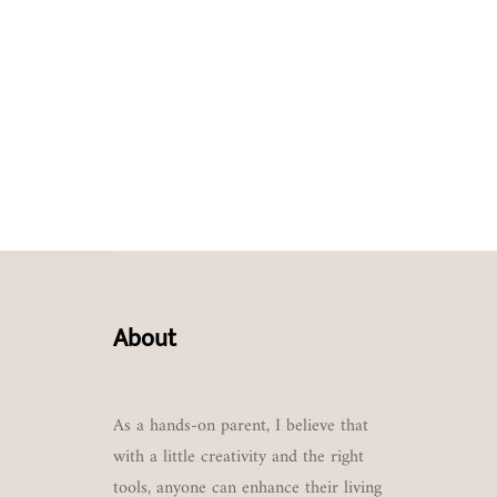
About
As a hands-on parent, I believe that
with a little creativity and the right
tools, anyone can enhance their living