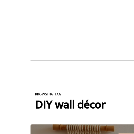
BROWSING TAG
DIY wall décor