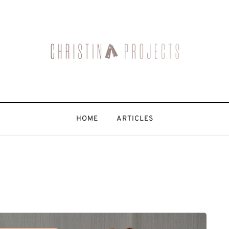
HOME
ARTICLES