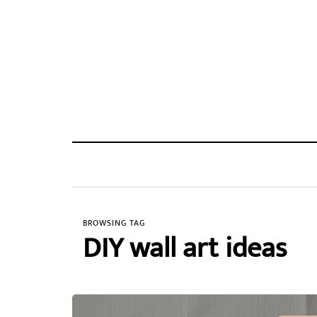
BROWSING TAG
DIY wall art ideas