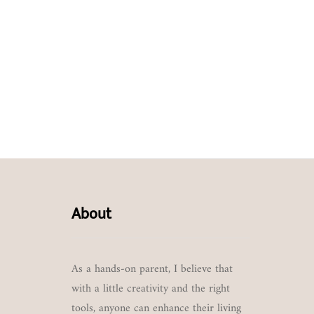
About
As a hands-on parent, I believe that
with a little creativity and the right
tools, anyone can enhance their living