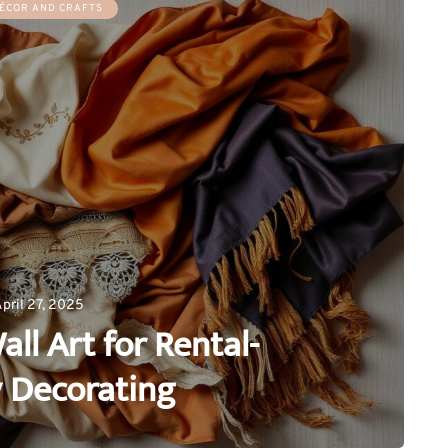
ÉCOR AND CRAFTS
pril 27, 2025
all Art for Rental-
y Decorating
0