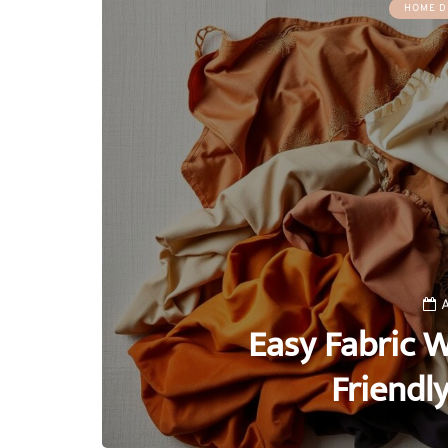
HOME D
A
Easy Fabric W
Friendl