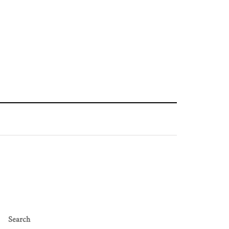
Search