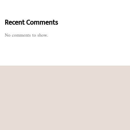
Recent Comments
No comments to show.