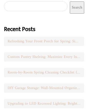
Search
Recent Posts
Refreshing Your Front Porch for Spring: Simple Seasonal Swaps
Custom Pantry Shelving: Maximize Every Inch of Space
Room-by-Room Spring Cleaning Checklist for Busy Moms
DIY Garage Storage: Wall-Mounted Organization That Works
Upgrading to LED Recessed Lighting: Brighten Your Space