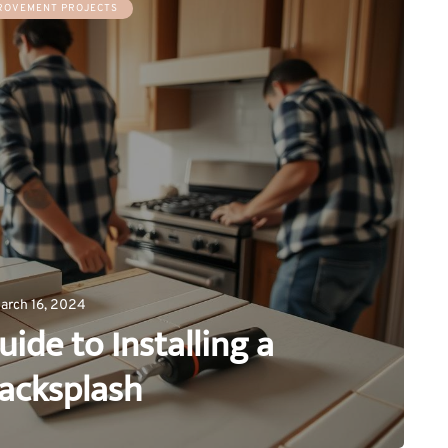
ROVEMENT PROJECTS
arch 16, 2024
uide to Installing a
Backsplash
0