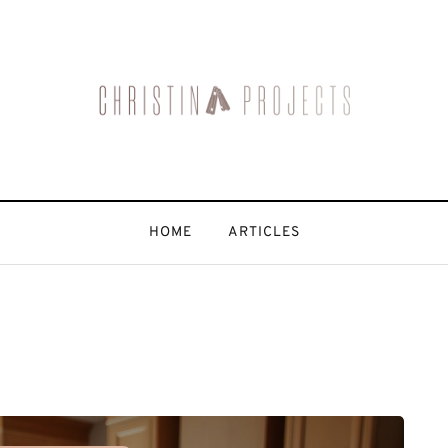
HOME
ARTICLES