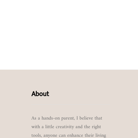
About
As a hands-on parent, I believe that
with a little creativity and the right
tools, anyone can enhance their living