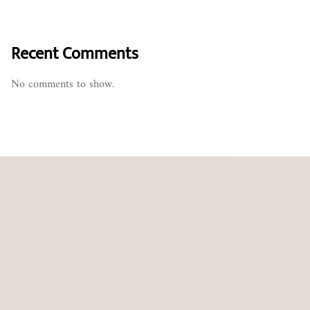
Recent Comments
No comments to show.