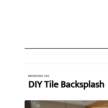
BROWSING TAG
DIY Tile Backsplash