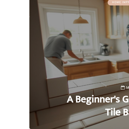
HOME IMP
M
A Beginner's G
Tile 