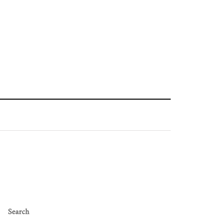
Search