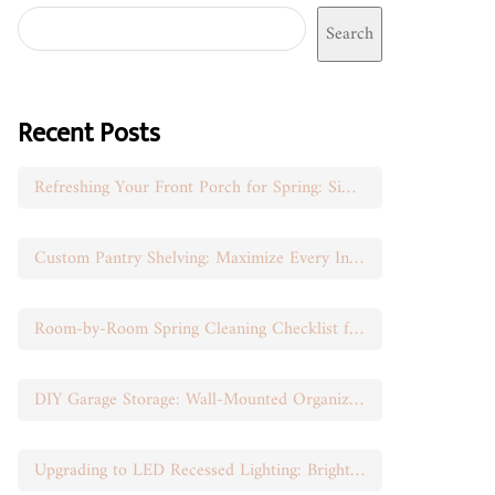
Search
Recent Posts
Refreshing Your Front Porch for Spring: Simple Seasonal Swaps
Custom Pantry Shelving: Maximize Every Inch of Space
Room-by-Room Spring Cleaning Checklist for Busy Moms
DIY Garage Storage: Wall-Mounted Organization That Works
Upgrading to LED Recessed Lighting: Brighten Your Space