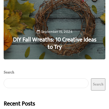
September 15, 2024
DIY Fall Wreaths: 10 Creative Ideas
to Try
0
Search
Search
Recent Posts