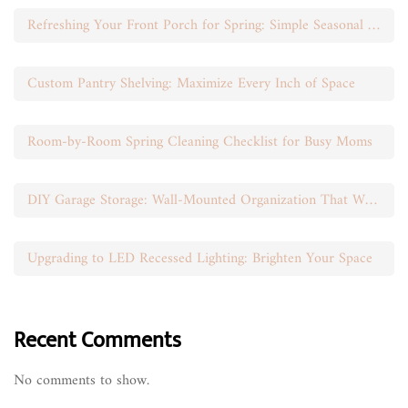
Refreshing Your Front Porch for Spring: Simple Seasonal Swaps
Custom Pantry Shelving: Maximize Every Inch of Space
Room-by-Room Spring Cleaning Checklist for Busy Moms
DIY Garage Storage: Wall-Mounted Organization That Works
Upgrading to LED Recessed Lighting: Brighten Your Space
Recent Comments
No comments to show.