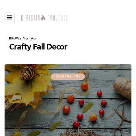
BROWSING TAG
Crafty Fall Decor
SEASONAL DIY