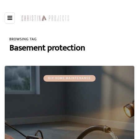
BROWSING TAG
Basement protection
DIY HOME MAINTENANCE