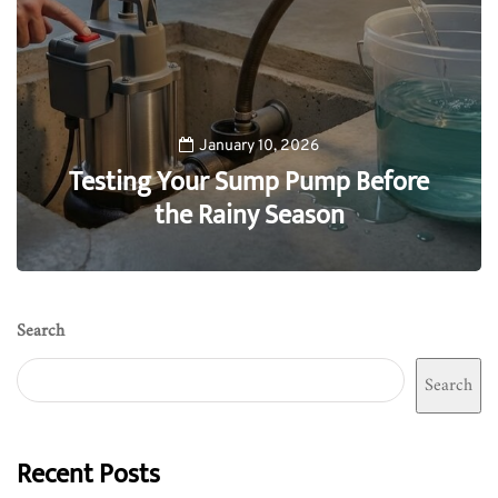
January 10, 2026
Testing Your Sump Pump Before
the Rainy Season
0
Search
Search
Recent Posts