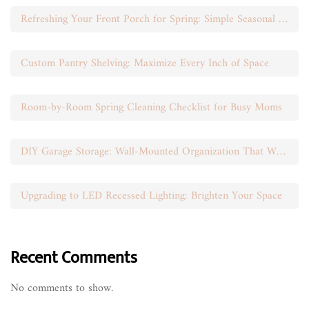
Refreshing Your Front Porch for Spring: Simple Seasonal Swaps
Custom Pantry Shelving: Maximize Every Inch of Space
Room-by-Room Spring Cleaning Checklist for Busy Moms
DIY Garage Storage: Wall-Mounted Organization That Works
Upgrading to LED Recessed Lighting: Brighten Your Space
Recent Comments
No comments to show.