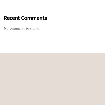
Recent Comments
No comments to show.