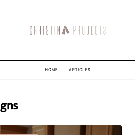
HOME
ARTICLES
igns