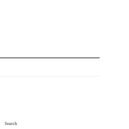
Search