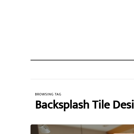
BROWSING TAG
Backsplash Tile Des