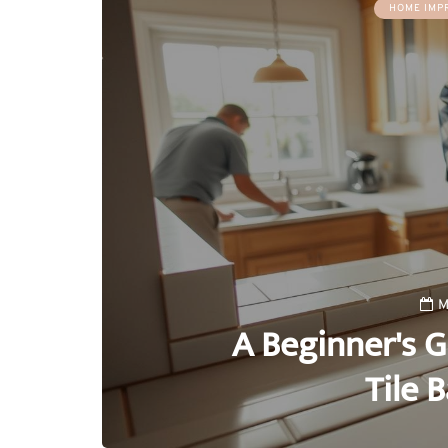
HOME IMP
M
A Beginner's G
Tile 