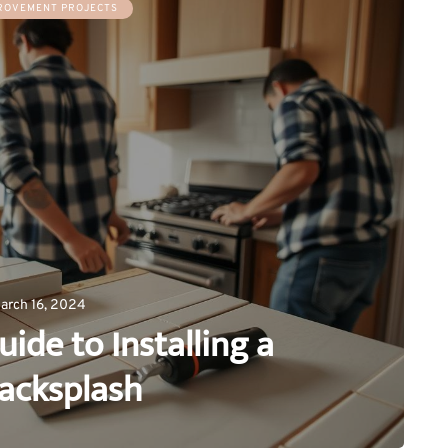
ROVEMENT PROJECTS
arch 16, 2024
uide to Installing a
Backsplash
0