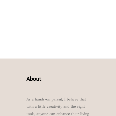
About
As a hands-on parent, I believe that
with a little creativity and the right
tools, anyone can enhance their living