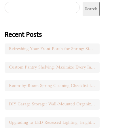
Search
Recent Posts
Refreshing Your Front Porch for Spring: Simple Seasonal Swaps
Custom Pantry Shelving: Maximize Every Inch of Space
Room-by-Room Spring Cleaning Checklist for Busy Moms
DIY Garage Storage: Wall-Mounted Organization That Works
Upgrading to LED Recessed Lighting: Brighten Your Space