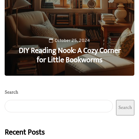
October 25, 2024
DIY Reading Nook: A Cozy Corner
for Little Bookworms
0
Search
Search
Recent Posts