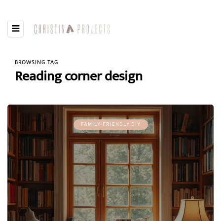
BROWSING TAG
Reading corner design
FAMILY-FRIENDLY DIY