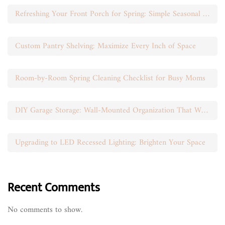
Refreshing Your Front Porch for Spring: Simple Seasonal Swaps
Custom Pantry Shelving: Maximize Every Inch of Space
Room-by-Room Spring Cleaning Checklist for Busy Moms
DIY Garage Storage: Wall-Mounted Organization That Works
Upgrading to LED Recessed Lighting: Brighten Your Space
Recent Comments
No comments to show.