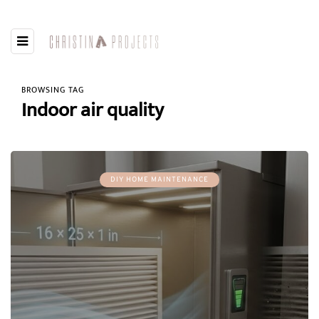
BROWSING TAG
Indoor air quality
DIY HOME MAINTENANCE