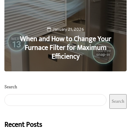
January 21, 2026
When and How to Change Your
Furnace Filter for Maximum
Efficiency
0
Search
Search
Recent Posts