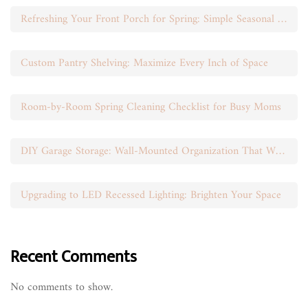
Refreshing Your Front Porch for Spring: Simple Seasonal Swaps
Custom Pantry Shelving: Maximize Every Inch of Space
Room-by-Room Spring Cleaning Checklist for Busy Moms
DIY Garage Storage: Wall-Mounted Organization That Works
Upgrading to LED Recessed Lighting: Brighten Your Space
Recent Comments
No comments to show.