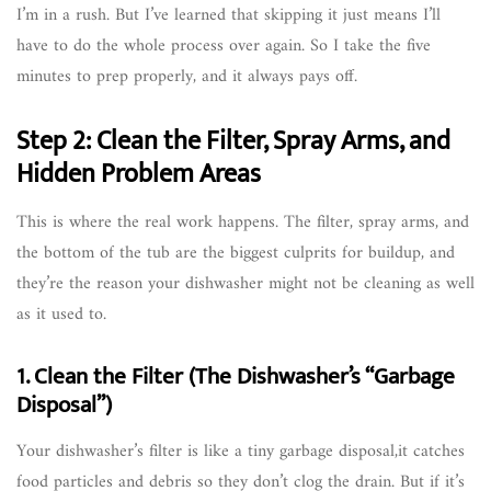
I’m in a rush. But I’ve learned that skipping it just means I’ll
have to do the whole process over again. So I take the five
minutes to prep properly, and it always pays off.
Step 2: Clean the Filter, Spray Arms, and
Hidden Problem Areas
This is where the real work happens. The filter, spray arms, and
the bottom of the tub are the biggest culprits for buildup, and
they’re the reason your dishwasher might not be cleaning as well
as it used to.
1. Clean the Filter (The Dishwasher’s “Garbage
Disposal”)
Your dishwasher’s filter is like a tiny garbage disposal,it catches
food particles and debris so they don’t clog the drain. But if it’s