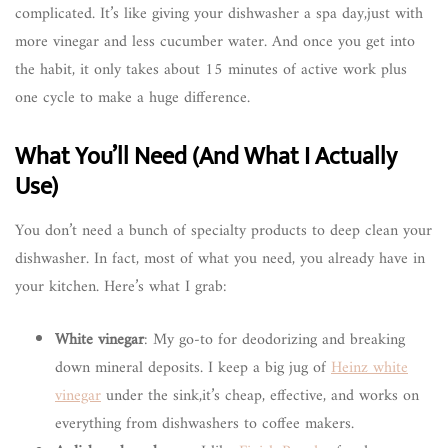
complicated. It’s like giving your dishwasher a spa day,just with
more vinegar and less cucumber water. And once you get into
the habit, it only takes about 15 minutes of active work plus
one cycle to make a huge difference.
What You’ll Need (And What I Actually
Use)
You don’t need a bunch of specialty products to deep clean your
dishwasher. In fact, most of what you need, you already have in
your kitchen. Here’s what I grab:
White vinegar
: My go-to for deodorizing and breaking
down mineral deposits. I keep a big jug of
Heinz white
vinegar
under the sink,it’s cheap, effective, and works on
everything from dishwashers to coffee makers.