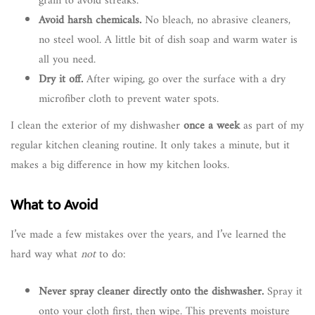
grain to avoid streaks.
Avoid harsh chemicals.
No bleach, no abrasive cleaners,
no steel wool. A little bit of dish soap and warm water is
all you need.
Dry it off.
After wiping, go over the surface with a dry
microfiber cloth to prevent water spots.
I clean the exterior of my dishwasher
once a week
as part of my
regular kitchen cleaning routine. It only takes a minute, but it
makes a big difference in how my kitchen looks.
What to Avoid
I’ve made a few mistakes over the years, and I’ve learned the
hard way what
not
to do:
Never spray cleaner directly onto the dishwasher.
Spray it
onto your cloth first, then wipe. This prevents moisture