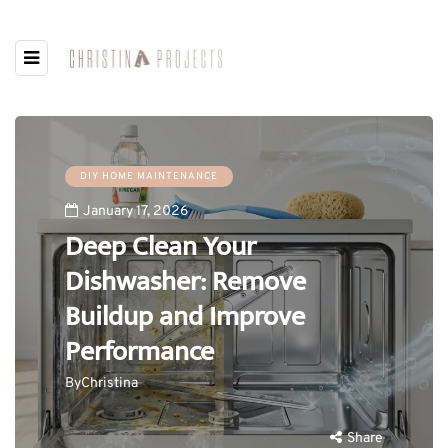
DIY HOME MAINTENANCE
January 17, 2026
Deep Clean Your
Dishwasher: Remove
Buildup and Improve
Performance
By
Christina
Share