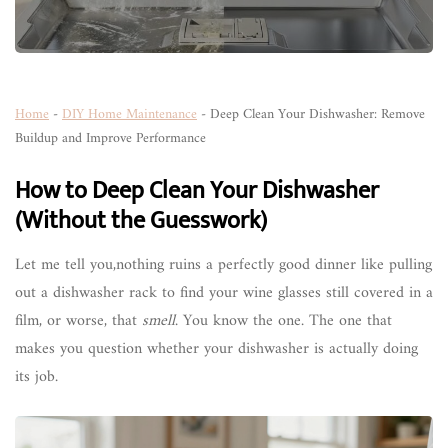
Home
-
DIY Home Maintenance
-
Deep Clean Your Dishwasher: Remove
Buildup and Improve Performance
How to Deep Clean Your Dishwasher
(Without the Guesswork)
Let me tell you,nothing ruins a perfectly good dinner like pulling
out a dishwasher rack to find your wine glasses still covered in a
film, or worse, that
smell
. You know the one. The one that
makes you question whether your dishwasher is actually doing
its job.