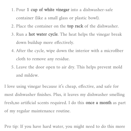
Pour
1 cup of white vinegar
into a dishwasher-safe
container (like a small glass or plastic bowl).
Place the container on the
top rack
of the dishwasher.
Run a
hot water cycle
. The heat helps the vinegar break
down buildup more effectively.
After the cycle, wipe down the interior with a microfiber
cloth to remove any residue.
Leave the door open to air dry. This helps prevent mold
and mildew.
I love using vinegar because it’s cheap, effective, and safe for
most dishwasher finishes. Plus, it leaves my dishwasher smelling
fresh,no artificial scents required. I do this
once a month
as part
of my regular maintenance routine.
Pro tip: If you have hard water, you might need to do this more