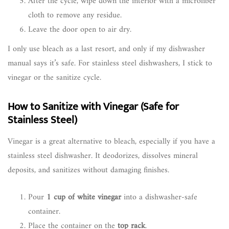
After the cycle, wipe down the interior with a microfiber
cloth to remove any residue.
Leave the door open to air dry.
I only use bleach as a last resort, and only if my dishwasher
manual says it’s safe. For stainless steel dishwashers, I stick to
vinegar or the sanitize cycle.
How to Sanitize with Vinegar (Safe for
Stainless Steel)
Vinegar is a great alternative to bleach, especially if you have a
stainless steel dishwasher. It deodorizes, dissolves mineral
deposits, and sanitizes without damaging finishes.
Pour
1 cup of white vinegar
into a dishwasher-safe
container.
Place the container on the
top rack
.