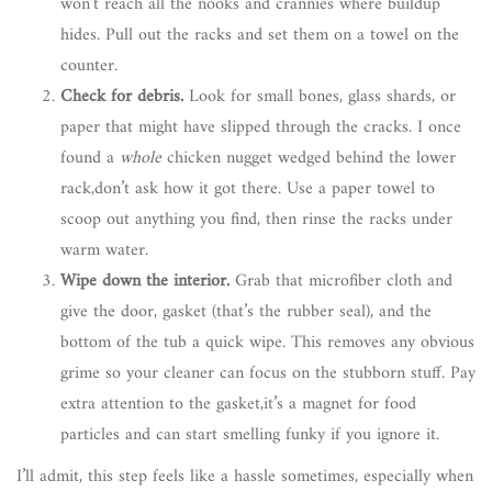
won’t reach all the nooks and crannies where buildup
hides. Pull out the racks and set them on a towel on the
counter.
Check for debris.
Look for small bones, glass shards, or
paper that might have slipped through the cracks. I once
found a
whole
chicken nugget wedged behind the lower
rack,don’t ask how it got there. Use a paper towel to
scoop out anything you find, then rinse the racks under
warm water.
Wipe down the interior.
Grab that microfiber cloth and
give the door, gasket (that’s the rubber seal), and the
bottom of the tub a quick wipe. This removes any obvious
grime so your cleaner can focus on the stubborn stuff. Pay
extra attention to the gasket,it’s a magnet for food
particles and can start smelling funky if you ignore it.
I’ll admit, this step feels like a hassle sometimes, especially when