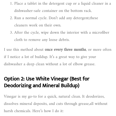
Place a tablet in the detergent cup or a liquid cleaner in a
dishwasher-safe container on the bottom rack.
Run a normal cycle. Don’t add any detergent,these
cleaners work on their own.
After the cycle, wipe down the interior with a microfiber
cloth to remove any loose debris.
I use this method about
once every three months
, or more often
if I notice a lot of buildup. It’s a great way to give your
dishwasher a deep clean without a lot of elbow grease.
Option 2: Use White Vinegar (Best for
Deodorizing and Mineral Buildup)
Vinegar is my go-to for a quick, natural clean. It deodorizes,
dissolves mineral deposits, and cuts through grease,all without
harsh chemicals. Here’s how I do it: