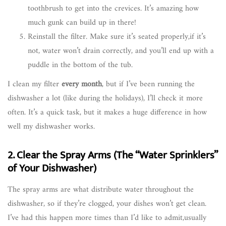
toothbrush to get into the crevices. It’s amazing how
much gunk can build up in there!
Reinstall the filter. Make sure it’s seated properly,if it’s
not, water won’t drain correctly, and you’ll end up with a
puddle in the bottom of the tub.
I clean my filter
every month
, but if I’ve been running the
dishwasher a lot (like during the holidays), I’ll check it more
often. It’s a quick task, but it makes a huge difference in how
well my dishwasher works.
2. Clear the Spray Arms (The “Water Sprinklers”
of Your Dishwasher)
The spray arms are what distribute water throughout the
dishwasher, so if they’re clogged, your dishes won’t get clean.
I’ve had this happen more times than I’d like to admit,usually