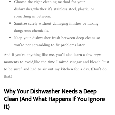
Choose the right cleaning method for your
dishwasher,whether it’s stainless steel, plastic, or
something in between.
Sanitize safely without damaging finishes or mixing
dangerous chemicals.
Keep your dishwasher fresh between deep cleans so
you’re not scrambling to fix problems later.
And if you’re anything like me, you’ll also learn a few
oops
moments to avoid,like the time I mixed vinegar and bleach “just
to be sure” and had to air out my kitchen for a day. (Don’t do
that.)
Why Your Dishwasher Needs a Deep
Clean (And What Happens If You Ignore
It)