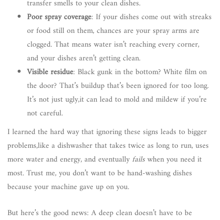
transfer smells to your clean dishes.
Poor spray coverage
: If your dishes come out with streaks
or food still on them, chances are your spray arms are
clogged. That means water isn’t reaching every corner,
and your dishes aren’t getting clean.
Visible residue
: Black gunk in the bottom? White film on
the door? That’s buildup that’s been ignored for too long.
It’s not just ugly,it can lead to mold and mildew if you’re
not careful.
I learned the hard way that ignoring these signs leads to bigger
problems,like a dishwasher that takes twice as long to run, uses
more water and energy, and eventually
fails
when you need it
most. Trust me, you don’t want to be hand-washing dishes
because your machine gave up on you.
But here’s the good news: A deep clean doesn’t have to be