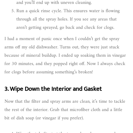
and you’ll end up with uneven cleaning.
Run a quick rinse cycle. This ensures water is flowing
through all the spray holes. If you see any areas that
aren’t getting sprayed, go back and check for clogs.
I had a moment of panic once when I couldn’t get the spray
arms off my old dishwasher. Turns out, they were just stuck
because of mineral buildup. I ended up soaking them in vinegar
for 30 minutes, and they popped right off. Now I always check
for clogs before assuming something’s broken!
3. Wipe Down the Interior and Gasket
Now that the filter and spray arms are clean, it’s time to tackle
the rest of the interior. Grab that microfiber cloth and a little
bit of dish soap (or vinegar if you prefer).