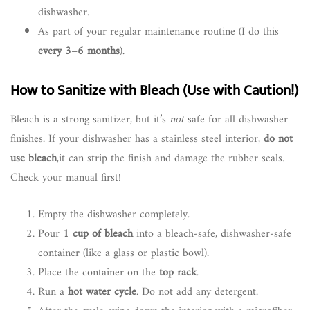
dishwasher.
As part of your regular maintenance routine (I do this
every 3–6 months
).
How to Sanitize with Bleach (Use with Caution!)
Bleach is a strong sanitizer, but it’s
not
safe for all dishwasher
finishes. If your dishwasher has a stainless steel interior,
do not
use bleach
,it can strip the finish and damage the rubber seals.
Check your manual first!
Empty the dishwasher completely.
Pour
1 cup of bleach
into a bleach-safe, dishwasher-safe
container (like a glass or plastic bowl).
Place the container on the
top rack
.
Run a
hot water cycle
. Do not add any detergent.