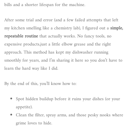
bills and a shorter lifespan for the machine.
After some trial and error (and a few failed attempts that left
my kitchen smelling like a chemistry lab), I figured out a
simple,
repeatable routine
that actually works. No fancy tools, no
expensive products,just a little elbow grease and the right
approach. This method has kept my dishwasher running
smoothly for years, and I’m sharing it here so you don’t have to
learn the hard way like I did.
By the end of this, you’ll know how to:
Spot hidden buildup before it ruins your dishes (or your
appetite).
Clean the filter, spray arms, and those pesky nooks where
grime loves to hide.