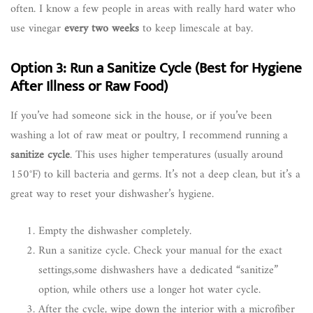
often. I know a few people in areas with really hard water who
use vinegar
every two weeks
to keep limescale at bay.
Option 3: Run a Sanitize Cycle (Best for Hygiene
After Illness or Raw Food)
If you’ve had someone sick in the house, or if you’ve been
washing a lot of raw meat or poultry, I recommend running a
sanitize cycle
. This uses higher temperatures (usually around
150°F) to kill bacteria and germs. It’s not a deep clean, but it’s a
great way to reset your dishwasher’s hygiene.
Empty the dishwasher completely.
Run a sanitize cycle. Check your manual for the exact
settings,some dishwashers have a dedicated “sanitize”
option, while others use a longer hot water cycle.
After the cycle, wipe down the interior with a microfiber