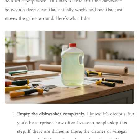
do a little prep work. This step is
crucial
,it’s the difference
between a deep clean that actually works and one that just
moves the grime around. Here’s what I do:
Empty the dishwasher completely.
I know, it’s obvious, but
you’d be surprised how often I’ve seen people skip this
step. If there are dishes in there, the cleaner or vinegar