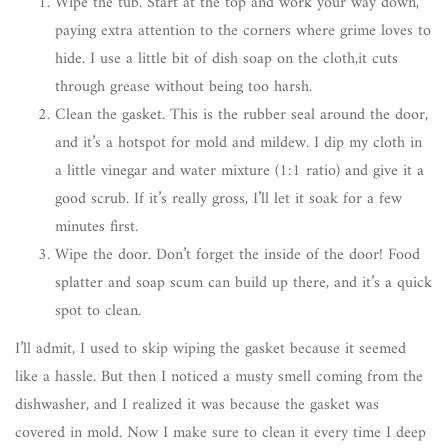
Wipe the tub. Start at the top and work your way down,
paying extra attention to the corners where grime loves to
hide. I use a little bit of dish soap on the cloth,it cuts
through grease without being too harsh.
Clean the gasket. This is the rubber seal around the door,
and it’s a hotspot for mold and mildew. I dip my cloth in
a little vinegar and water mixture (1:1 ratio) and give it a
good scrub. If it’s really gross, I’ll let it soak for a few
minutes first.
Wipe the door. Don’t forget the inside of the door! Food
splatter and soap scum can build up there, and it’s a quick
spot to clean.
I’ll admit, I used to skip wiping the gasket because it seemed
like a hassle. But then I noticed a musty smell coming from the
dishwasher, and I realized it was because the gasket was
covered in mold. Now I make sure to clean it every time I deep