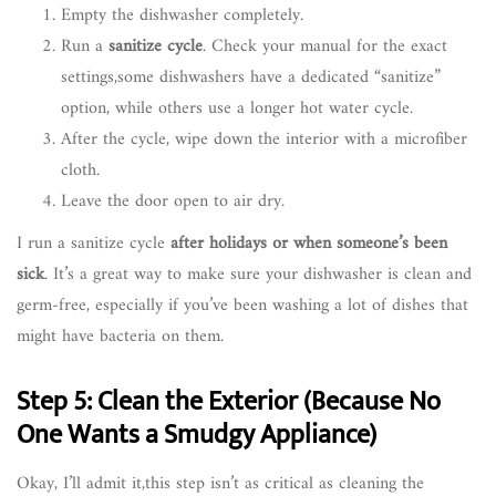
Empty the dishwasher completely.
Run a
sanitize cycle
. Check your manual for the exact
settings,some dishwashers have a dedicated “sanitize”
option, while others use a longer hot water cycle.
After the cycle, wipe down the interior with a microfiber
cloth.
Leave the door open to air dry.
I run a sanitize cycle
after holidays or when someone’s been
sick
. It’s a great way to make sure your dishwasher is clean and
germ-free, especially if you’ve been washing a lot of dishes that
might have bacteria on them.
Step 5: Clean the Exterior (Because No
One Wants a Smudgy Appliance)
Okay, I’ll admit it,this step isn’t as critical as cleaning the