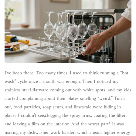
I’ve been there. Too many times. I used to think running a “hot
wash” cycle once a month was enough. Then I noticed my
stainless steel flatware coming out with white spots, and my kids
started complaining about their plates smelling “weird.” Turns
out, food particles, soap scum, and limescale were hiding in
places I couldn’t see,clogging the spray arms, coating the filter,
and leaving a film on the interior. And the worst part? It was
making my dishwasher work harder, which meant higher energy