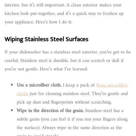
interior, but it’s still important. A clean exterior makes your
kitchen look put-together, and it’s a quick way to freshen up
your appliance. Here’s how I do it:
Wiping Stainless Steel Surfaces
If your dishwasher has a stainless steel exterior, you’ve got to be
careful. Stainless steel is durable, but it can scratch or dull if
you’re not gentle. Here’s what I’ve learned:
Use a microfiber cloth.
I keep a pack of
Bona microfiber
cloths
just for cleaning stainless steel. They’re gentle and
pick up dust and fingerprints without scratching.
Wipe in the direction of the grain.
Stainless steel has a
subtle grain (you can feel it if you run your fingers along
the surface). Always wipe in the same direction as the