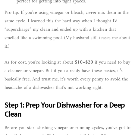
perfect for getting into tight spaces.
Pro tip: If you’re using vinegar or bleach,
never
mix them in the
same cycle. I learned this the hard way when I thought I’d
“supercharge” my clean and ended up with a kitchen that
smelled like a swimming pool. (My husband still teases me about
it.)
As for cost, you’re looking at about
$10–$20
if you need to buy
a cleaner or vinegar. But if you already have these basics, it’s
basically free. And trust me, it’s worth every penny to avoid the
headache of a dishwasher that’s not working right.
Step 1: Prep Your Dishwasher for a Deep
Clean
Before you start sloshing vinegar or running cycles, you’ve got to