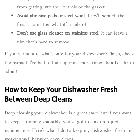
from getting into the controls or the gasket.
Avoid abrasive pads or steel wool.
They’ll scratch the
finish, no matter what it’s made of.
Don’t use glass cleaner on stainless steel.
It can leave a
film that’s hard to remove.
If you’re not sure what’s safe for your dishwasher’s finish, check
the manual. I’ve had to look up mine more times than I’d like to
admit!
How to Keep Your Dishwasher Fresh
Between Deep Cleans
Deep cleaning your dishwasher is a great start, but if you want
to keep it running smoothly, you’ve got to stay on top of
maintenance. Here’s what I do to keep my dishwasher fresh and
working well between deep cleans: