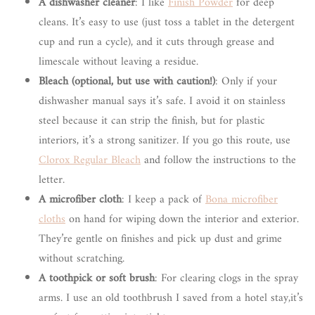
A dishwasher cleaner
: I like
Finish Powder
for deep
cleans. It’s easy to use (just toss a tablet in the detergent
cup and run a cycle), and it cuts through grease and
limescale without leaving a residue.
Bleach (optional, but use with caution!)
: Only if your
dishwasher manual says it’s safe. I avoid it on stainless
steel because it can strip the finish, but for plastic
interiors, it’s a strong sanitizer. If you go this route, use
Clorox Regular Bleach
and follow the instructions to the
letter.
A microfiber cloth
: I keep a pack of
Bona microfiber
cloths
on hand for wiping down the interior and exterior.
They’re gentle on finishes and pick up dust and grime
without scratching.
A toothpick or soft brush
: For clearing clogs in the spray
arms. I use an old toothbrush I saved from a hotel stay,it’s