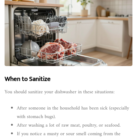
When to Sanitize
You should sanitize your dishwasher in these situations:
After someone in the household has been sick (especially
with stomach bugs).
After washing a lot of raw meat, poultry, or seafood.
If you notice a musty or sour smell coming from the