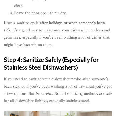
cloth.
Leave the door open to air dry.
I run a sanitize cycle
after holidays or when someone’s been
sick
. It’s a good way to make sure your dishwasher is clean and
germ-free, especially if you’ve been washing a lot of dishes that
might have bacteria on them.
Step 4: Sanitize Safely (Especially for
Stainless Steel Dishwashers)
If you need to sanitize your dishwasher,maybe after someone’s
been sick, or if you’ve been washing a lot of raw meat,you’ve got
a few options. But
be careful
. Not all sanitizing methods are safe
for all dishwasher finishes, especially stainless steel.