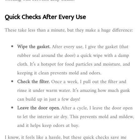
Quick Checks After Every Use
These take less than a minute, but they make a huge difference:
Wipe the gasket.
After every use, I give the gasket (that
rubber seal around the door) a quick wipe with a damp
cloth. It’s a hotspot for food particles and moisture, and
keeping it clean prevents mold and odors.
Check the filter.
Once a week, I pull out the filter and
rinse it under warm water. It’s amazing how much gunk
can build up in just a few days!
Leave the door open.
After a cycle, I leave the door open
to let the interior air dry. This prevents mold and mildew,
and it helps keep odors at bay.
I know, it feels like a hassle, but these quick checks save me