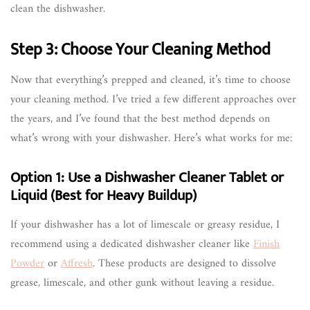
clean the dishwasher.
Step 3: Choose Your Cleaning Method
Now that everything’s prepped and cleaned, it’s time to choose
your cleaning method. I’ve tried a few different approaches over
the years, and I’ve found that the best method depends on
what’s wrong with your dishwasher. Here’s what works for me:
Option 1: Use a Dishwasher Cleaner Tablet or
Liquid (Best for Heavy Buildup)
If your dishwasher has a lot of limescale or greasy residue, I
recommend using a dedicated dishwasher cleaner like
Finish
Powder
or
Affresh
. These products are designed to dissolve
grease, limescale, and other gunk without leaving a residue.