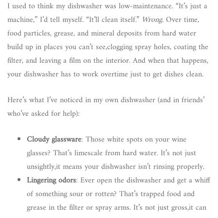
I used to think my dishwasher was low-maintenance. “It’s just a
machine,” I’d tell myself. “It’ll clean itself.”
Wrong.
Over time,
food particles, grease, and mineral deposits from hard water
build up in places you can’t see,clogging spray holes, coating the
filter, and leaving a film on the interior. And when that happens,
your dishwasher has to work overtime just to get dishes clean.
Here’s what I’ve noticed in my own dishwasher (and in friends’
who’ve asked for help):
Cloudy glassware
: Those white spots on your wine
glasses? That’s limescale from hard water. It’s not just
unsightly,it means your dishwasher isn’t rinsing properly.
Lingering odors
: Ever open the dishwasher and get a whiff
of something sour or rotten? That’s trapped food and
grease in the filter or spray arms. It’s not just gross,it can