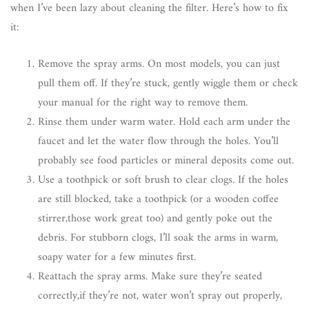
when I’ve been lazy about cleaning the filter. Here’s how to fix
it:
Remove the spray arms. On most models, you can just
pull them off. If they’re stuck, gently wiggle them or check
your manual for the right way to remove them.
Rinse them under warm water. Hold each arm under the
faucet and let the water flow through the holes. You’ll
probably see food particles or mineral deposits come out.
Use a toothpick or soft brush to clear clogs. If the holes
are still blocked, take a toothpick (or a wooden coffee
stirrer,those work great too) and gently poke out the
debris. For stubborn clogs, I’ll soak the arms in warm,
soapy water for a few minutes first.
Reattach the spray arms. Make sure they’re seated
correctly,if they’re not, water won’t spray out properly,