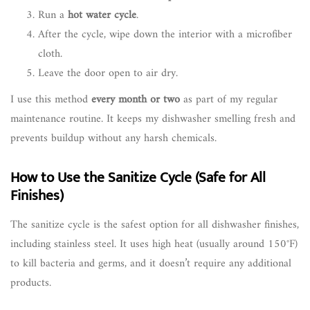
Run a
hot water cycle
.
After the cycle, wipe down the interior with a microfiber
cloth.
Leave the door open to air dry.
I use this method
every month or two
as part of my regular
maintenance routine. It keeps my dishwasher smelling fresh and
prevents buildup without any harsh chemicals.
How to Use the Sanitize Cycle (Safe for All
Finishes)
The sanitize cycle is the safest option for all dishwasher finishes,
including stainless steel. It uses high heat (usually around 150°F)
to kill bacteria and germs, and it doesn’t require any additional
products.