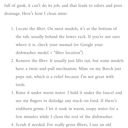
full of gunk, it can’t do its job, and that leads to odors and poor
drainage. Here’s how I clean mine:
Locate the filter. On most models, it’s at the bottom of
the tub, usually behind the lower rack. If you’re not sure
where it is, check your manual (or Google your
dishwasher model + “filter location”).
Remove the filter. It usually just lifts out, but some models
have a twist-and-pull mechanism. Mine on my Bosch just
pops out, which is a relief because I’m not great with
tools.
Rinse it under warm water. I hold it under the faucet and
use my fingers to dislodge any stuck-on food. If there’s
stubborn grime, I let it soak in warm, soapy water for a
few minutes while I clean the rest of the dishwasher.
Scrub if needed. For really gross filters, I use an old