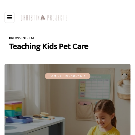
BROWSING TAG
Teaching Kids Pet Care
FAMILY-FRIENDLY DIY