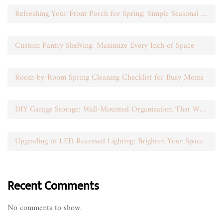
Refreshing Your Front Porch for Spring: Simple Seasonal Swaps
Custom Pantry Shelving: Maximize Every Inch of Space
Room-by-Room Spring Cleaning Checklist for Busy Moms
DIY Garage Storage: Wall-Mounted Organization That Works
Upgrading to LED Recessed Lighting: Brighten Your Space
Recent Comments
No comments to show.