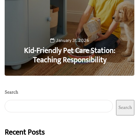
January 31, 2026
Kid-Friendly Pet Care Station:
Teaching Responsibility
0
Search
Search
Recent Posts