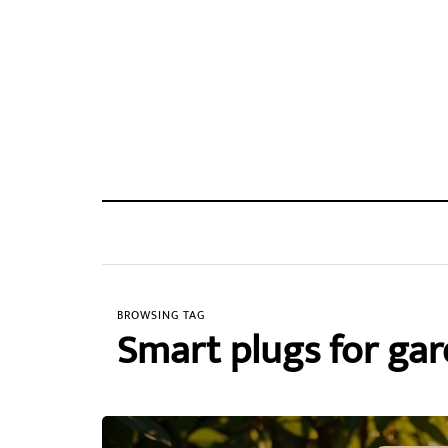
BROWSING TAG
Smart plugs for ga