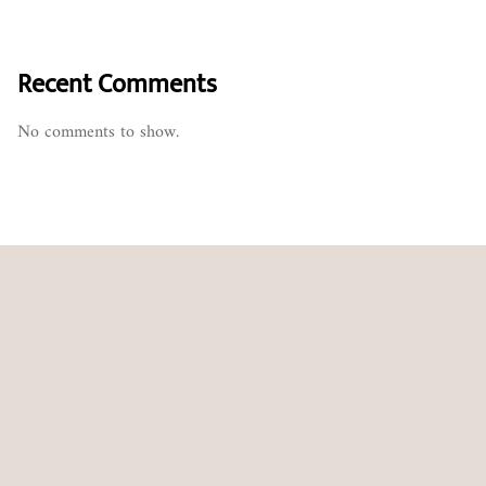
Recent Comments
No comments to show.