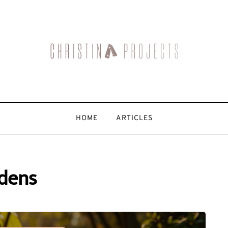
HOME
ARTICLES
rdens