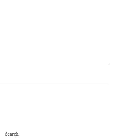
Search