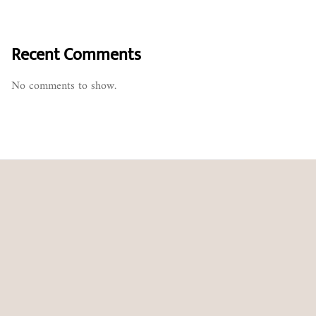
Recent Comments
No comments to show.