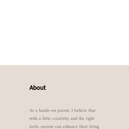
About
As a hands-on parent, I believe that
with a little creativity and the right
tools, anyone can enhance their living