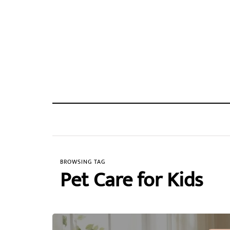
BROWSING TAG
Pet Care for Kids