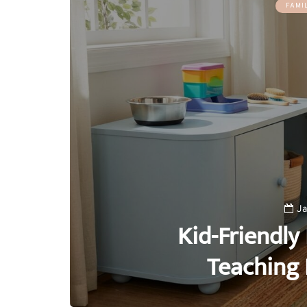
FAMI
Ja
Kid-Friendly 
Teaching 