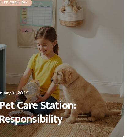
LY-FRIENDLY DIY
nuary 31, 2026
Pet Care Station:
Responsibility
0