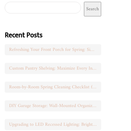
Search
Recent Posts
Refreshing Your Front Porch for Spring: Simple Seasonal Swaps
Custom Pantry Shelving: Maximize Every Inch of Space
Room-by-Room Spring Cleaning Checklist for Busy Moms
DIY Garage Storage: Wall-Mounted Organization That Works
Upgrading to LED Recessed Lighting: Brighten Your Space