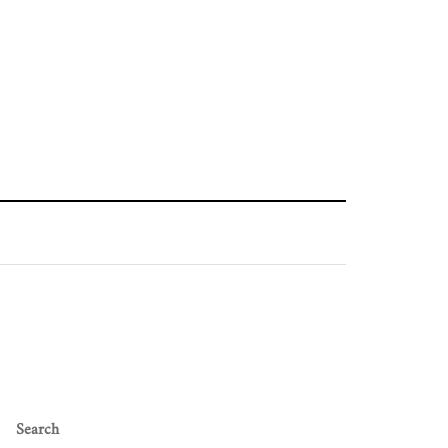
Search