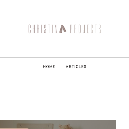
HOME
ARTICLES