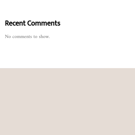
Recent Comments
No comments to show.