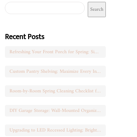
Search
Recent Posts
Refreshing Your Front Porch for Spring: Simple Seasonal Swaps
Custom Pantry Shelving: Maximize Every Inch of Space
Room-by-Room Spring Cleaning Checklist for Busy Moms
DIY Garage Storage: Wall-Mounted Organization That Works
Upgrading to LED Recessed Lighting: Brighten Your Space