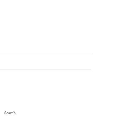
Search