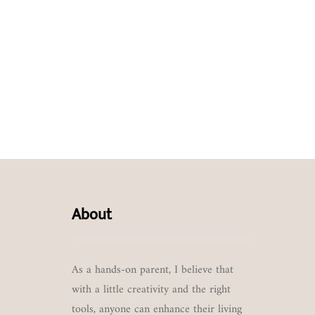
About
As a hands-on parent, I believe that
with a little creativity and the right
tools, anyone can enhance their living