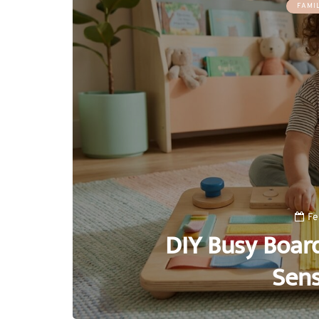
FAMI
Fe
DIY Busy Board
Sens