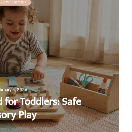
LY-FRIENDLY DIY
bruary 4, 2026
 for Toddlers: Safe
ory Play
0