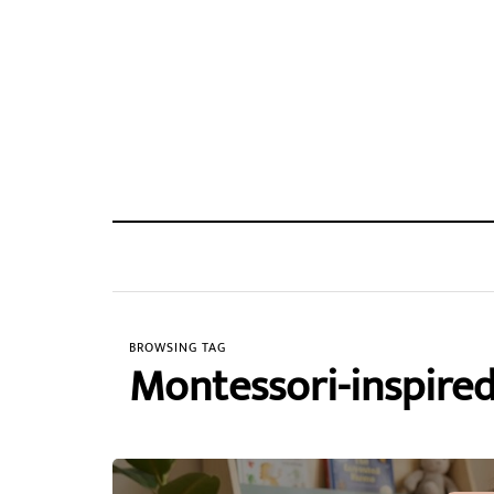
BROWSING TAG
Montessori-inspired