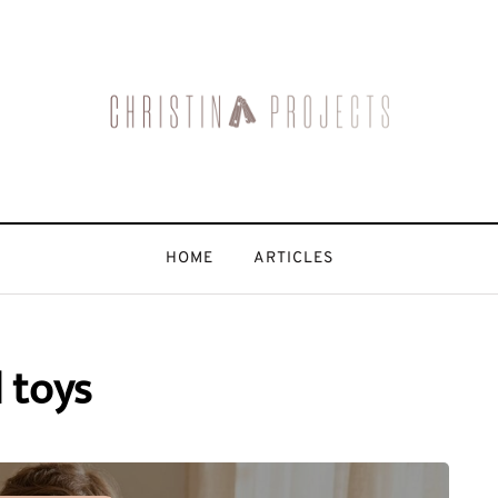
HOME
ARTICLES
 toys