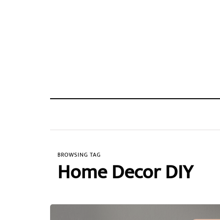
BROWSING TAG
Home Decor DIY