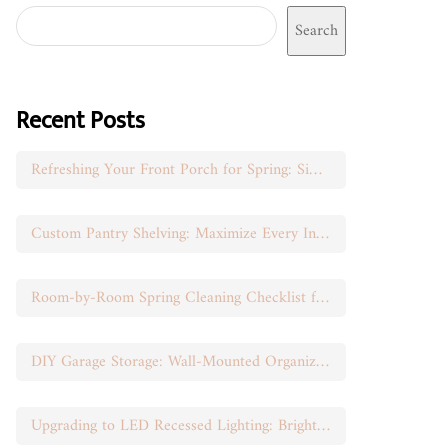
Search
Recent Posts
Refreshing Your Front Porch for Spring: Simple Seasonal Swaps
Custom Pantry Shelving: Maximize Every Inch of Space
Room-by-Room Spring Cleaning Checklist for Busy Moms
DIY Garage Storage: Wall-Mounted Organization That Works
Upgrading to LED Recessed Lighting: Brighten Your Space