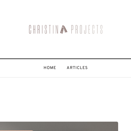
HOME
ARTICLES