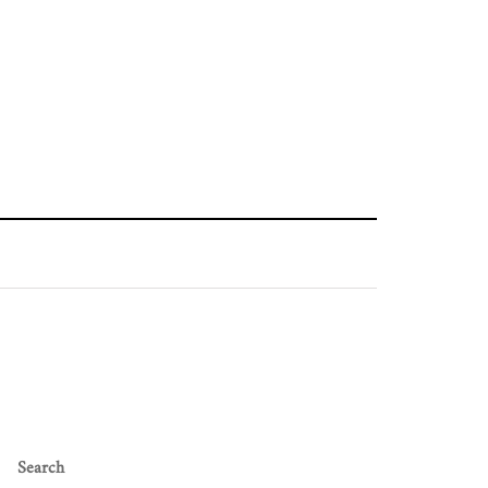
Search