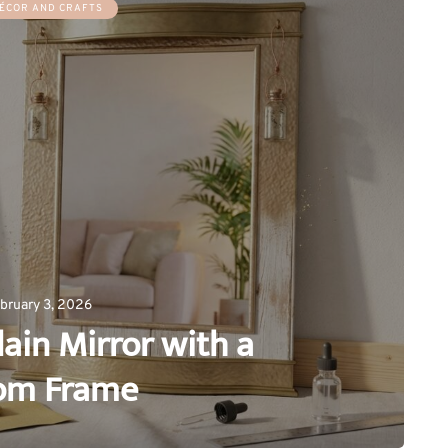
ÉCOR AND CRAFTS
bruary 3, 2026
ain Mirror with a
om Frame
0