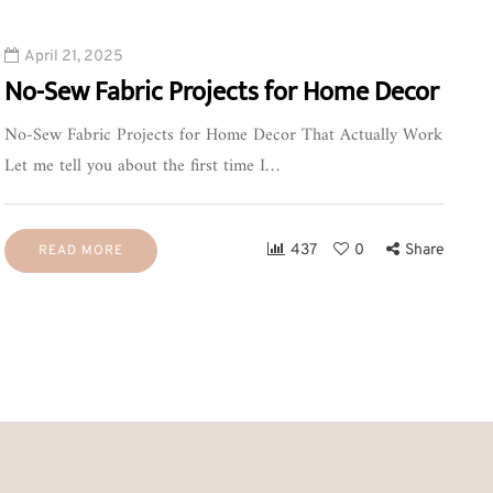
April 21, 2025
No-Sew Fabric Projects for Home Decor
No-Sew Fabric Projects for Home Decor That Actually Work
Let me tell you about the first time I…
437
0
Share
READ MORE