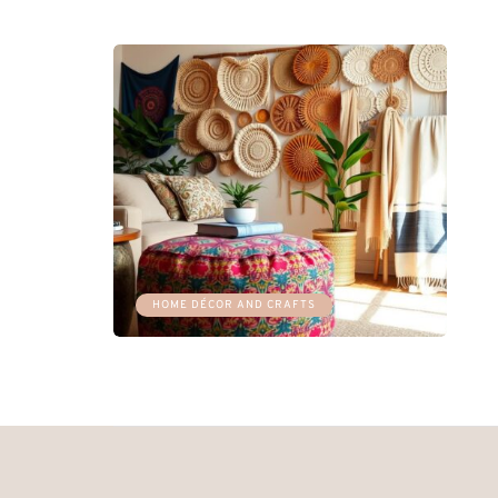
HOME DÉCOR AND CRAFTS