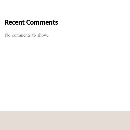
Recent Comments
No comments to show.