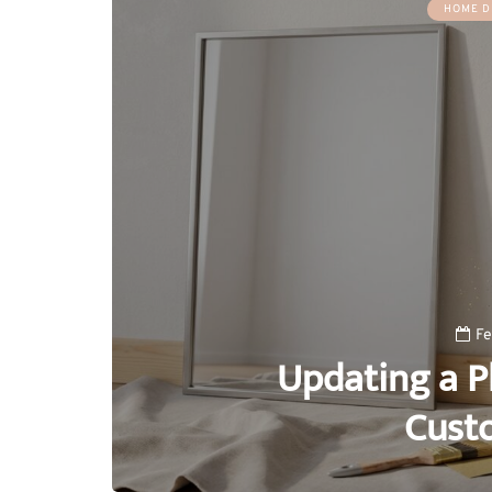
HOME D
Fe
Updating a Pl
Cust