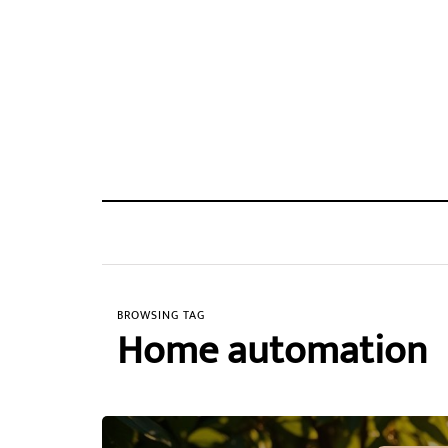
BROWSING TAG
Home automation