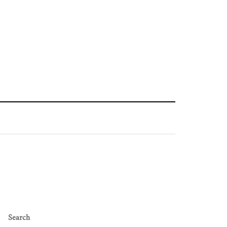
Search