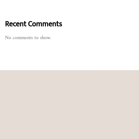
Recent Comments
No comments to show.