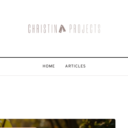
HOME
ARTICLES