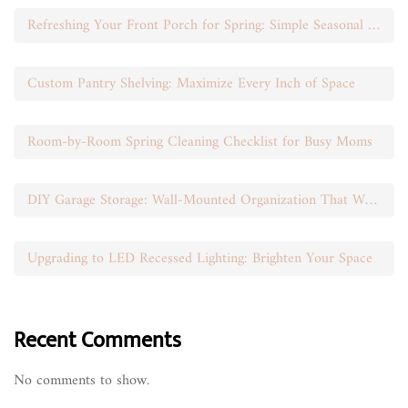
Refreshing Your Front Porch for Spring: Simple Seasonal Swaps
Custom Pantry Shelving: Maximize Every Inch of Space
Room-by-Room Spring Cleaning Checklist for Busy Moms
DIY Garage Storage: Wall-Mounted Organization That Works
Upgrading to LED Recessed Lighting: Brighten Your Space
Recent Comments
No comments to show.