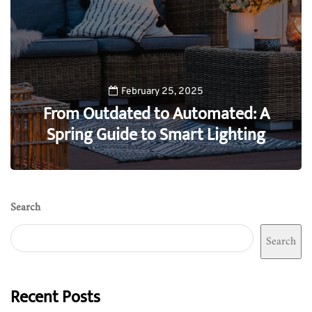
February 25, 2025
From Outdated to Automated: A
Spring Guide to Smart Lighting
0
Search
Search
Recent Posts