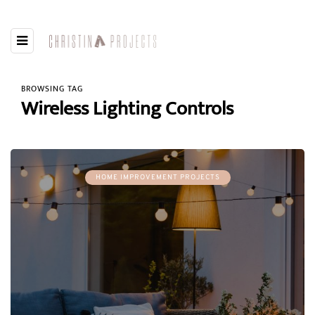
BROWSING TAG
Wireless Lighting Controls
HOME IMPROVEMENT PROJECTS