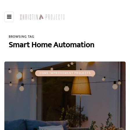
BROWSING TAG
Smart Home Automation
HOME IMPROVEMENT PROJECTS