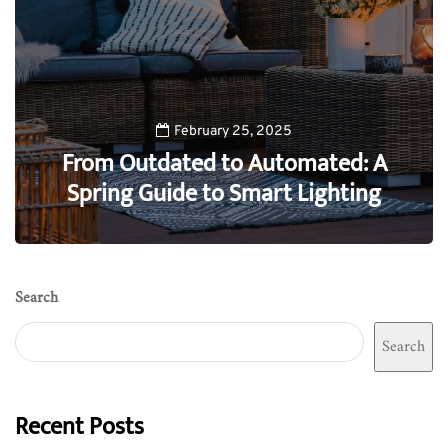
February 25, 2025
From Outdated to Automated: A
Spring Guide to Smart Lighting
0
Search
Search
Recent Posts