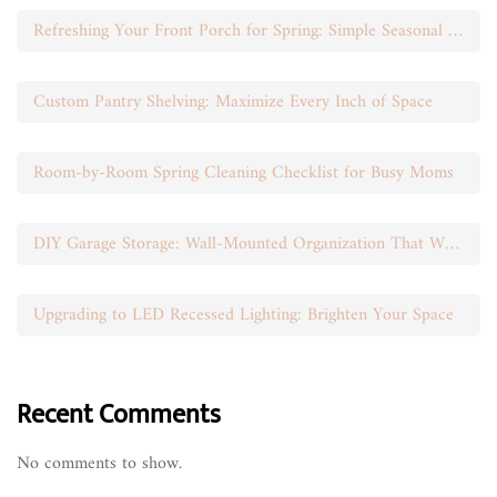
Refreshing Your Front Porch for Spring: Simple Seasonal Swaps
Custom Pantry Shelving: Maximize Every Inch of Space
Room-by-Room Spring Cleaning Checklist for Busy Moms
DIY Garage Storage: Wall-Mounted Organization That Works
Upgrading to LED Recessed Lighting: Brighten Your Space
Recent Comments
No comments to show.