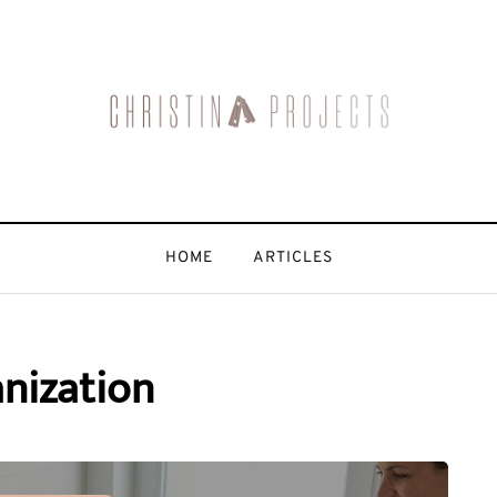
HOME
ARTICLES
nization