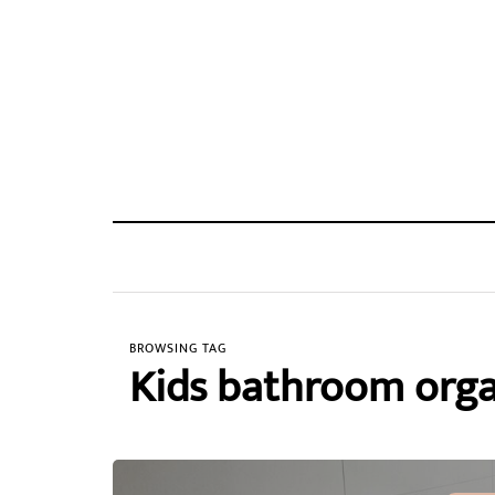
BROWSING TAG
Kids bathroom orga