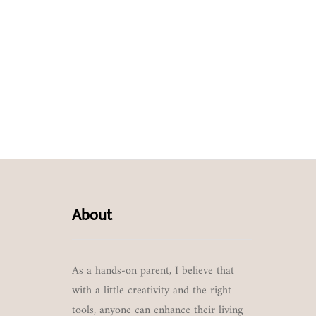
About
As a hands-on parent, I believe that
with a little creativity and the right
tools, anyone can enhance their living