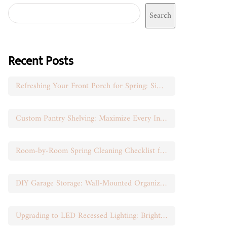
Search
Recent Posts
Refreshing Your Front Porch for Spring: Simple Seasonal Swaps
Custom Pantry Shelving: Maximize Every Inch of Space
Room-by-Room Spring Cleaning Checklist for Busy Moms
DIY Garage Storage: Wall-Mounted Organization That Works
Upgrading to LED Recessed Lighting: Brighten Your Space