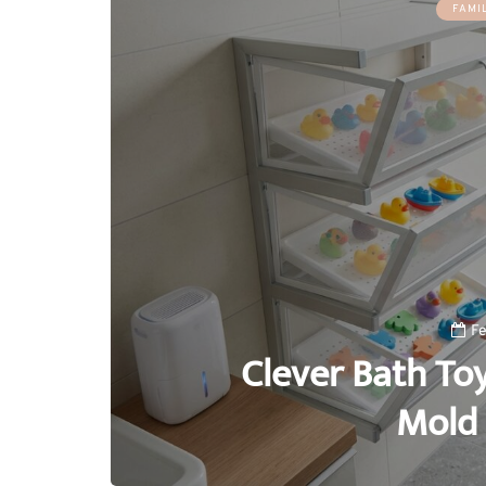
FAMI
Fe
Clever Bath To
Mold