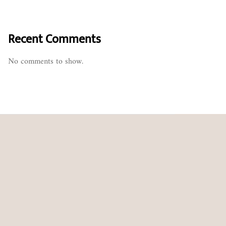
Recent Comments
No comments to show.