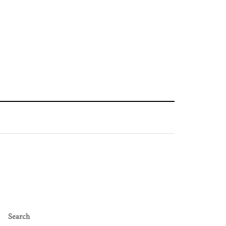
Search