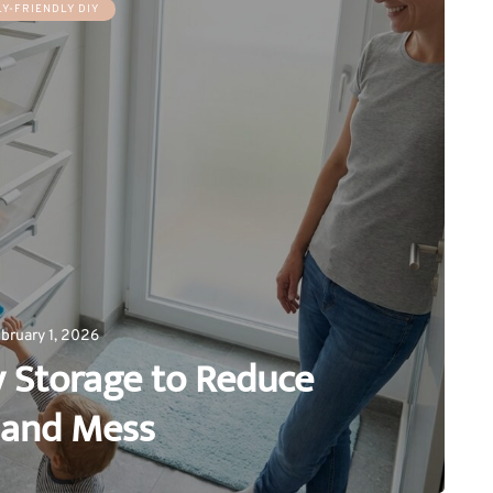
LY-FRIENDLY DIY
bruary 1, 2026
y Storage to Reduce
 and Mess
0