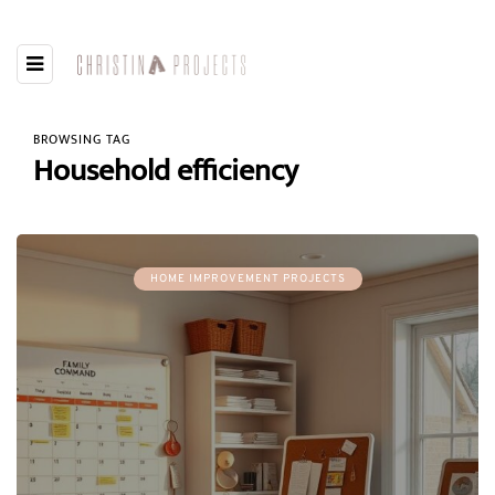
BROWSING TAG
Household efficiency
HOME IMPROVEMENT PROJECTS