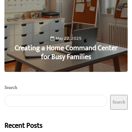
May 22, 2025
Creating a Home Command Center
for Busy Families
0
Search
Search
Recent Posts