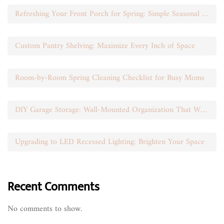
Refreshing Your Front Porch for Spring: Simple Seasonal Swaps
Custom Pantry Shelving: Maximize Every Inch of Space
Room-by-Room Spring Cleaning Checklist for Busy Moms
DIY Garage Storage: Wall-Mounted Organization That Works
Upgrading to LED Recessed Lighting: Brighten Your Space
Recent Comments
No comments to show.