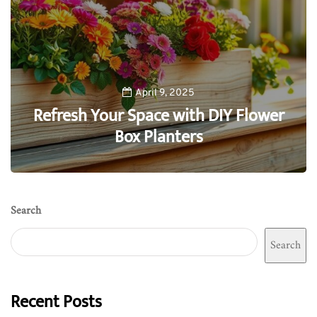
April 9, 2025
Refresh Your Space with DIY Flower
Box Planters
0
Search
Search
Recent Posts