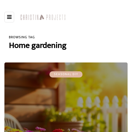
BROWSING TAG
Home gardening
SEASONAL DIY