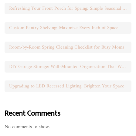
Refreshing Your Front Porch for Spring: Simple Seasonal Swaps
Custom Pantry Shelving: Maximize Every Inch of Space
Room-by-Room Spring Cleaning Checklist for Busy Moms
DIY Garage Storage: Wall-Mounted Organization That Works
Upgrading to LED Recessed Lighting: Brighten Your Space
Recent Comments
No comments to show.