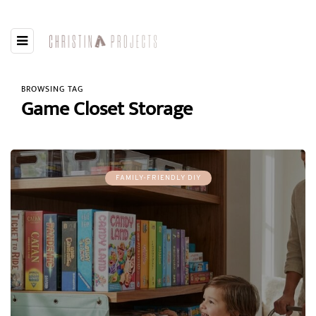
BROWSING TAG
Game Closet Storage
FAMILY-FRIENDLY DIY