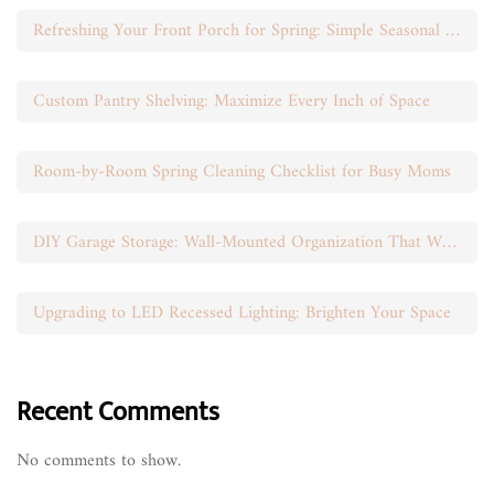
Refreshing Your Front Porch for Spring: Simple Seasonal Swaps
Custom Pantry Shelving: Maximize Every Inch of Space
Room-by-Room Spring Cleaning Checklist for Busy Moms
DIY Garage Storage: Wall-Mounted Organization That Works
Upgrading to LED Recessed Lighting: Brighten Your Space
Recent Comments
No comments to show.