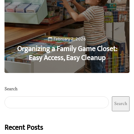
February 2, 2026
Organizing a Family Game Closet:
Easy Access, Easy Cleanup
0
Search
Search
Recent Posts