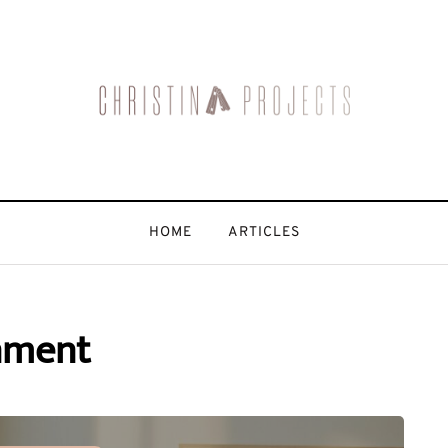
HOME
ARTICLES
nment