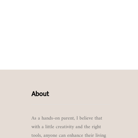
About
As a hands-on parent, I believe that
with a little creativity and the right
tools, anyone can enhance their living