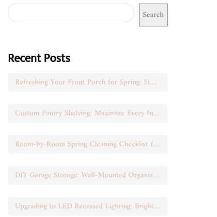
Search
Recent Posts
Refreshing Your Front Porch for Spring: Simple Seasonal Swaps
Custom Pantry Shelving: Maximize Every Inch of Space
Room-by-Room Spring Cleaning Checklist for Busy Moms
DIY Garage Storage: Wall-Mounted Organization That Works
Upgrading to LED Recessed Lighting: Brighten Your Space