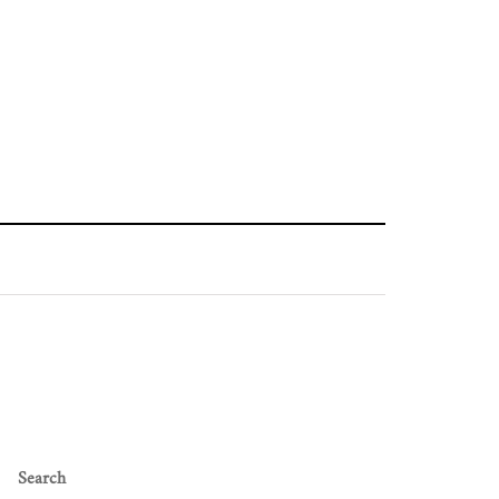
Search