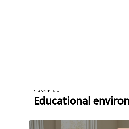
BROWSING TAG
Educational enviro