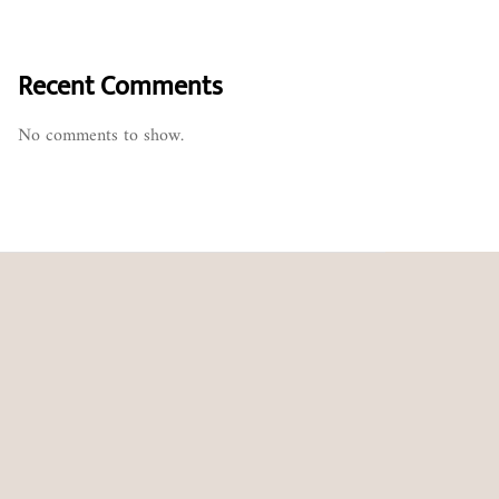
Recent Comments
No comments to show.