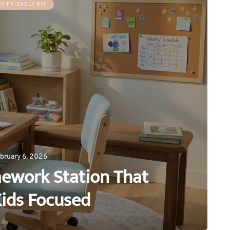
LY-FRIENDLY DIY
bruary 6, 2026
ework Station That
ids Focused
0