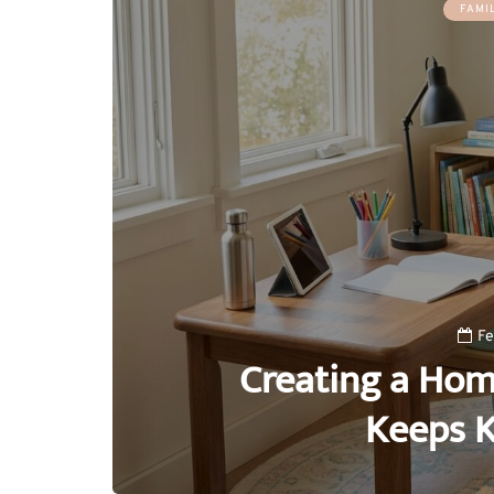
FAMI
Fe
Creating a Hom
Keeps K