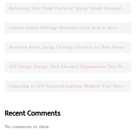
Refreshing Your Front Porch for Spring: Simple Seasonal Swaps
Custom Pantry Shelving: Maximize Every Inch of Space
Room-by-Room Spring Cleaning Checklist for Busy Moms
DIY Garage Storage: Wall-Mounted Organization That Works
Upgrading to LED Recessed Lighting: Brighten Your Space
Recent Comments
No comments to show.