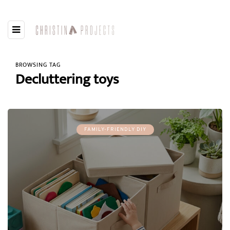
BROWSING TAG
Decluttering toys
FAMILY-FRIENDLY DIY