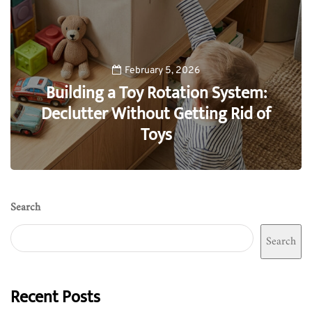
February 5, 2026
Building a Toy Rotation System:
Declutter Without Getting Rid of
Toys
0
Search
Search
Recent Posts