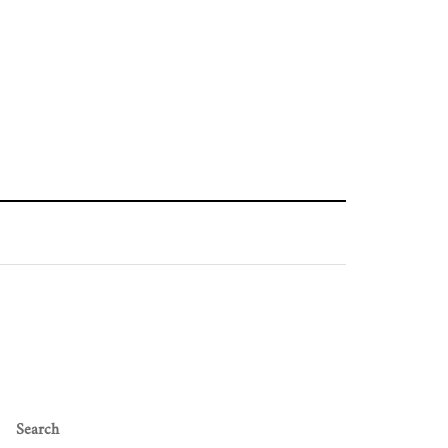
Search