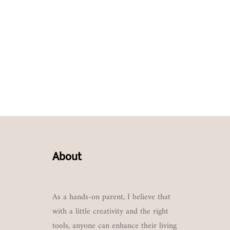
About
As a hands-on parent, I believe that
with a little creativity and the right
tools, anyone can enhance their living