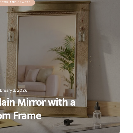
ÉCOR AND CRAFTS
bruary 3, 2026
ain Mirror with a
om Frame
0