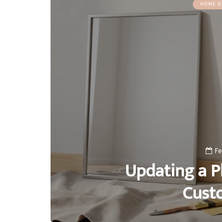
HOME D
Fe
Updating a Pl
Cust