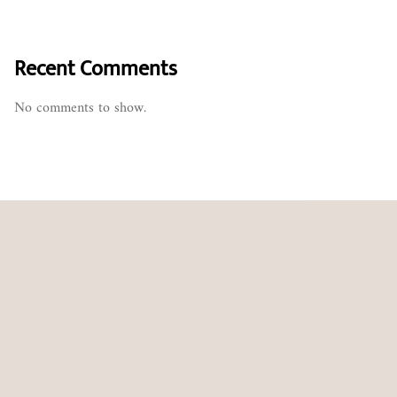
Recent Comments
No comments to show.