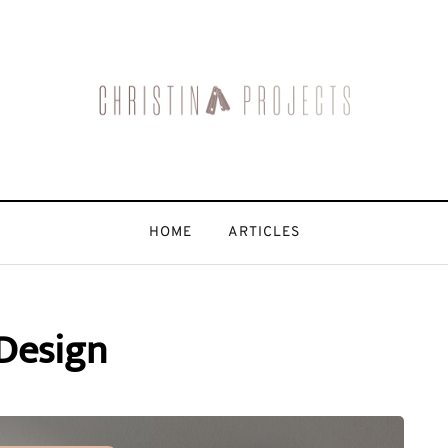
HOME
ARTICLES
Design