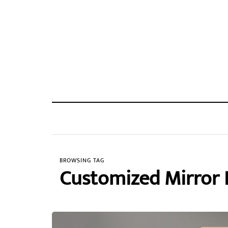
BROWSING TAG
Customized Mirror 