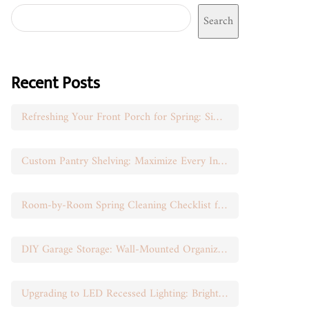
Search
Recent Posts
Refreshing Your Front Porch for Spring: Simple Seasonal Swaps
Custom Pantry Shelving: Maximize Every Inch of Space
Room-by-Room Spring Cleaning Checklist for Busy Moms
DIY Garage Storage: Wall-Mounted Organization That Works
Upgrading to LED Recessed Lighting: Brighten Your Space